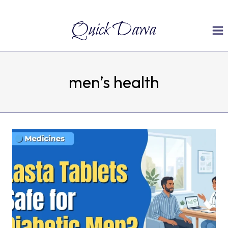
Skip
Quick Dawa
to
content
men’s health