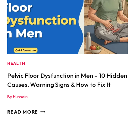
ONE
ACTUALLY
WORKS
FOR
MEN?
|
QUICKDAWA
HEALTH
Pelvic Floor Dysfunction in Men – 10 Hidden
Causes, Warning Signs & How to Fix It
By
Hussain
PELVIC
READ MORE
FLOOR
DYSFUNCTION
IN