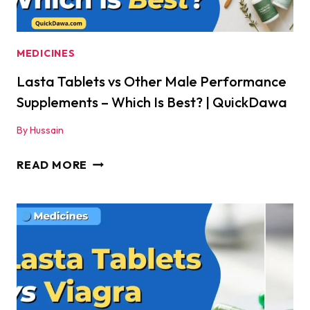
YOU
TAKE
IT
MEDICINES
|
Lasta Tablets vs Other Male Performance
QUICKDAWA
Supplements – Which Is Best? | QuickDawa
By
Hussain
LASTA
READ MORE
TABLETS
VS
OTHER
MALE
PERFORMANCE
SUPPLEMENTS
–