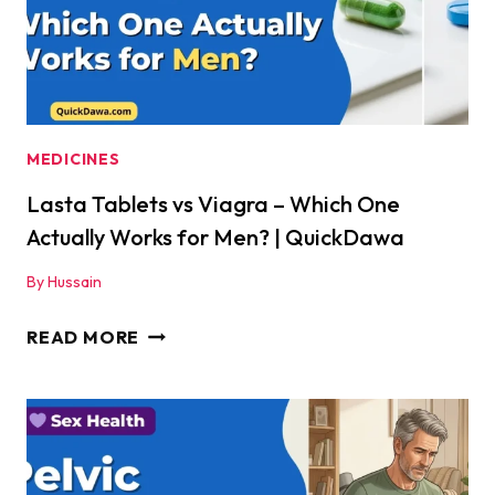
WHICH
IS
BEST?
|
QUICKDAWA
MEDICINES
Lasta Tablets vs Viagra – Which One
Actually Works for Men? | QuickDawa
By
Hussain
LASTA
READ MORE
TABLETS
VS
VIAGRA
–
WHICH