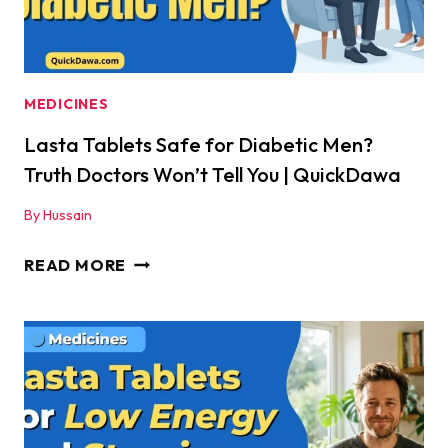
MEDICINES
Lasta Tablets Safe for Diabetic Men?
Truth Doctors Won’t Tell You | QuickDawa
By
Hussain
LASTA
READ MORE
TABLETS
SAFE
FOR
DIABETIC
MEN?
TRUTH
DOCTORS