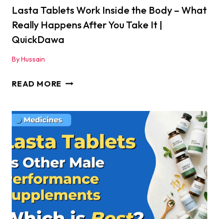
ENERGY
Lasta Tablets Work Inside the Body – What
AND
Really Happens After You Take It |
STAMINA
QuickDawa
–
By
Hussain
REGAIN
YOUR
LASTA
READ MORE
LOST
TABLETS
POWER
WORK
FAST
INSIDE
|
THE
QUICKDAWA
BODY
–
WHAT
REALLY
HAPPENS
AFTER