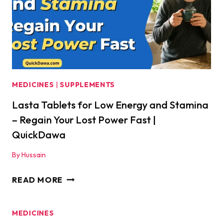
WON’T
TELL
YOU
|
QUICKDAWA
MEDICINES
|
SUPPLEMENTS
Lasta Tablets for Low Energy and Stamina
– Regain Your Lost Power Fast |
QuickDawa
By
Hussain
LASTA
READ MORE
TABLETS
FOR
MEDICINES
LOW