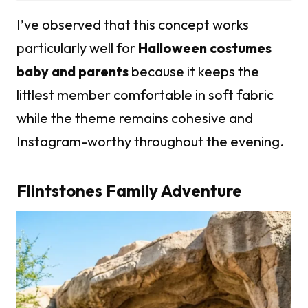
I’ve observed that this concept works
particularly well for
Halloween costumes
baby and parents
because it keeps the
littlest member comfortable in soft fabric
while the theme remains cohesive and
Instagram-worthy throughout the evening.
Flintstones Family Adventure