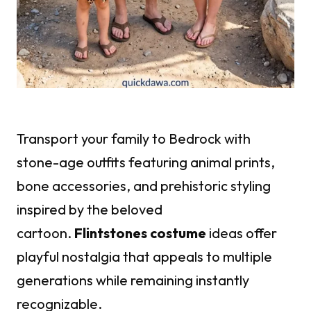
Transport your family to Bedrock with
stone-age outfits featuring animal prints,
bone accessories, and prehistoric styling
inspired by the beloved
cartoon.
Flintstones costume
ideas offer
playful nostalgia that appeals to multiple
generations while remaining instantly
recognizable.