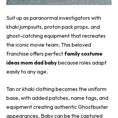
Suit up as paranormal investigators with
khaki jumpsuits, proton pack props, and
ghost-catching equipment that recreates
the iconic movie team. This beloved
franchise offers perfect
family costume
ideas mom dad baby
because roles adapt
easily to any age.
Tan or khaki clothing becomes the uniform
base, with added patches, name tags, and
equipment creating authentic Ghostbuster
appearances. Baby can be the captured