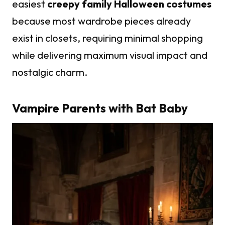
easiest
creepy family Halloween costumes
because most wardrobe pieces already
exist in closets, requiring minimal shopping
while delivering maximum visual impact and
nostalgic charm.
Vampire Parents with Bat Baby