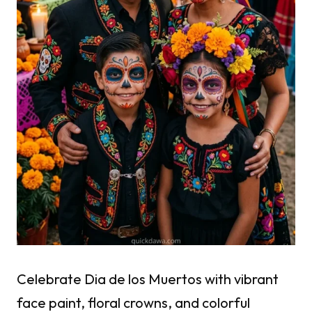
Celebrate Dia de los Muertos with vibrant
face paint, floral crowns, and colorful