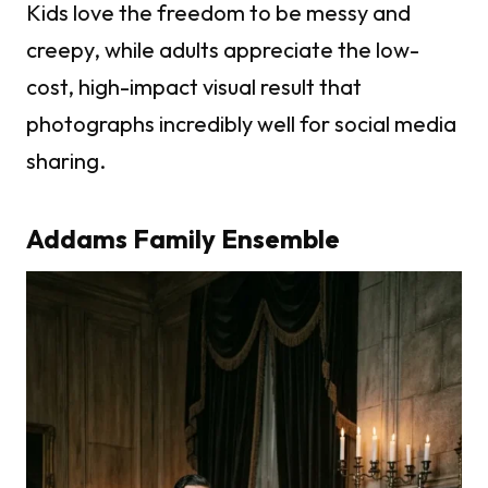
Kids love the freedom to be messy and
creepy, while adults appreciate the low-
cost, high-impact visual result that
photographs incredibly well for social media
sharing.
Addams Family Ensemble