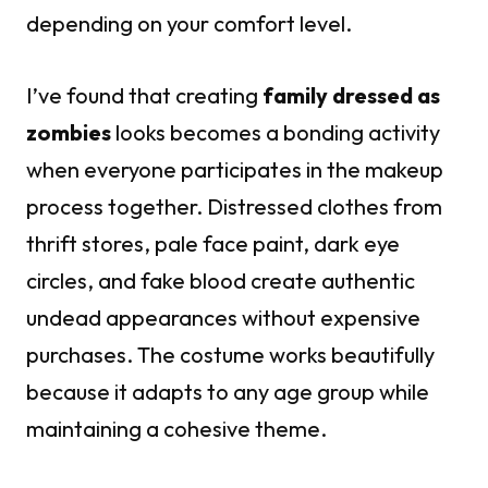
depending on your comfort level.
I’ve found that creating
family dressed as
zombies
looks becomes a bonding activity
when everyone participates in the makeup
process together. Distressed clothes from
thrift stores, pale face paint, dark eye
circles, and fake blood create authentic
undead appearances without expensive
purchases. The costume works beautifully
because it adapts to any age group while
maintaining a cohesive theme.