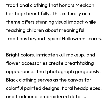
traditional clothing that honors Mexican
heritage beautifully. This culturally rich
theme offers stunning visual impact while
teaching children about meaningful
traditions beyond typical Halloween scares.
Bright colors, intricate skull makeup, and
flower accessories create breathtaking
appearances that photograph gorgeously.
Black clothing serves as the canvas for
colorful painted designs, floral headpieces,
and traditional embroidered details.