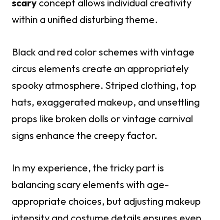
scary
concept allows individual creativity
within a unified disturbing theme.
Black and red color schemes with vintage
circus elements create an appropriately
spooky atmosphere. Striped clothing, top
hats, exaggerated makeup, and unsettling
props like broken dolls or vintage carnival
signs enhance the creepy factor.
In my experience, the tricky part is
balancing scary elements with age-
appropriate choices, but adjusting makeup
intensity and costume details ensures even