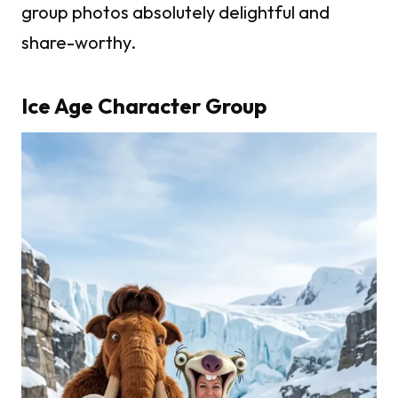
group photos absolutely delightful and
share-worthy.
Ice Age Character Group