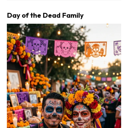
Day of the Dead Family