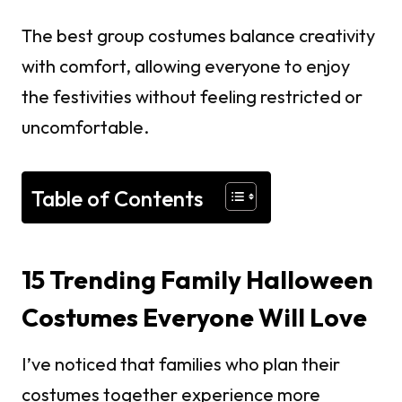
The best group costumes balance creativity
with comfort, allowing everyone to enjoy
the festivities without feeling restricted or
uncomfortable.
Table of Contents
15 Trending Family Halloween
Costumes Everyone Will Love
I’ve noticed that families who plan their
costumes together experience more