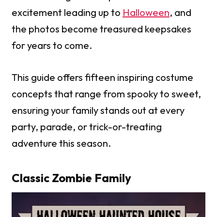
excitement leading up to
Halloween
, and
the photos become treasured keepsakes
for years to come.
This guide offers fifteen inspiring costume
concepts that range from spooky to sweet,
ensuring your family stands out at every
party, parade, or trick-or-treating
adventure this season.
Classic Zombie Family