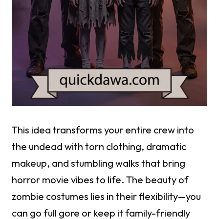
This idea transforms your entire crew into
the undead with torn clothing, dramatic
makeup, and stumbling walks that bring
horror movie vibes to life. The beauty of
zombie costumes lies in their flexibility—you
can go full gore or keep it family-friendly