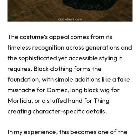
The costume’s appeal comes from its
timeless recognition across generations and
the sophisticated yet accessible styling it
requires. Black clothing forms the
foundation, with simple additions like a fake
mustache for Gomez, long black wig for
Morticia, or a stuffed hand for Thing
creating character-specific details.
In my experience, this becomes one of the