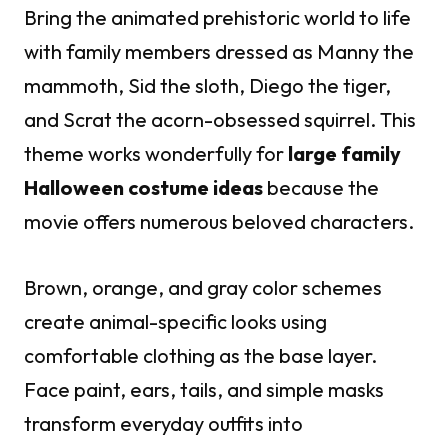
Bring the animated prehistoric world to life
with family members dressed as Manny the
mammoth, Sid the sloth, Diego the tiger,
and Scrat the acorn-obsessed squirrel. This
theme works wonderfully for
large family
Halloween costume ideas
because the
movie offers numerous beloved characters.
Brown, orange, and gray color schemes
create animal-specific looks using
comfortable clothing as the base layer.
Face paint, ears, tails, and simple masks
transform everyday outfits into