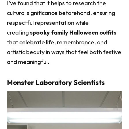
I’ve found that it helps to research the
cultural significance beforehand, ensuring
respectful representation while
creating
spooky family Halloween outfits
that celebrate life, remembrance, and
artistic beauty in ways that feel both festive
and meaningful.
Monster Laboratory Scientists