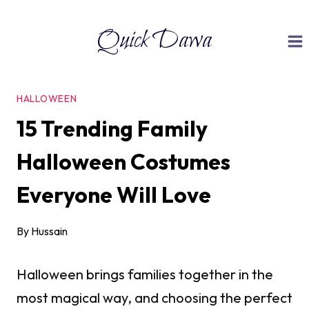
Skip
Quick Dawa
to
content
HALLOWEEN
15 Trending Family
Halloween Costumes
Everyone Will Love
By
Hussain
Halloween brings families together in the
most magical way, and choosing the perfect