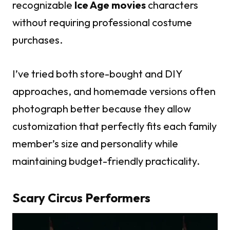
recognizable
Ice Age movies
characters
without requiring professional costume
purchases.
I’ve tried both store-bought and DIY
approaches, and homemade versions often
photograph better because they allow
customization that perfectly fits each family
member’s size and personality while
maintaining budget-friendly practicality.
Scary Circus Performers