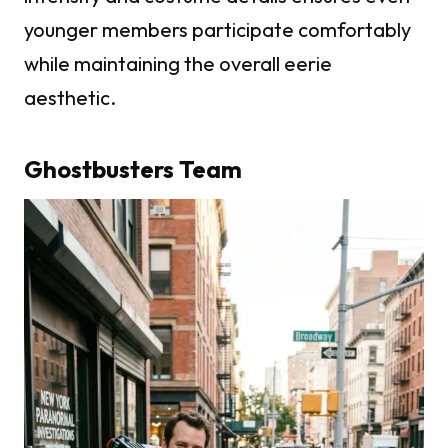
younger members participate comfortably
while maintaining the overall eerie
aesthetic.
Ghostbusters Team