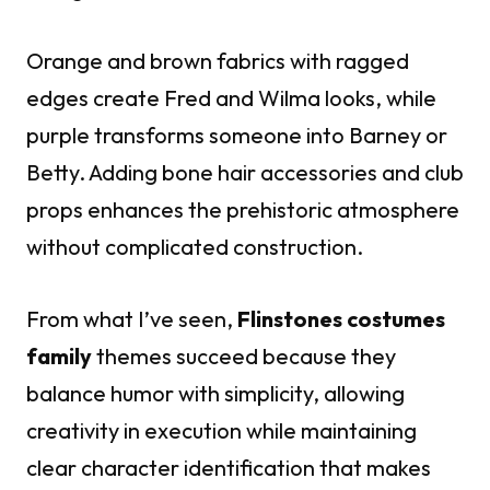
Orange and brown fabrics with ragged
edges create Fred and Wilma looks, while
purple transforms someone into Barney or
Betty. Adding bone hair accessories and club
props enhances the prehistoric atmosphere
without complicated construction.
From what I’ve seen,
Flinstones costumes
family
themes succeed because they
balance humor with simplicity, allowing
creativity in execution while maintaining
clear character identification that makes