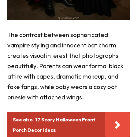
The contrast between sophisticated
vampire styling and innocent bat charm
creates visual interest that photographs
beautifully. Parents can wear formal black
attire with capes, dramatic makeup, and
fake fangs, while baby wears a cozy bat
onesie with attached wings.
See also
17 Scary Halloween Front
Porch Decor ideas