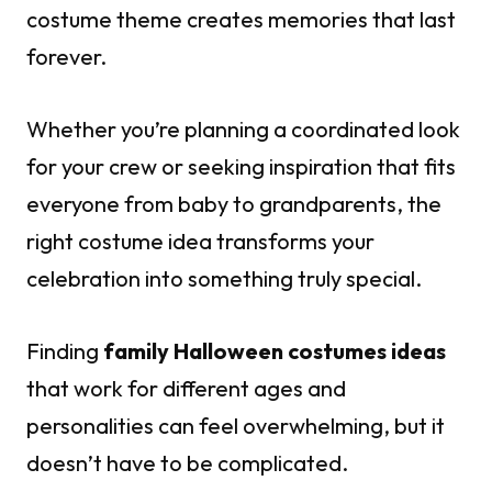
costume theme creates memories that last
forever.
Whether you’re planning a coordinated look
for your crew or seeking inspiration that fits
everyone from baby to grandparents, the
right costume idea transforms your
celebration into something truly special.
Finding
family Halloween costumes ideas
that work for different ages and
personalities can feel overwhelming, but it
doesn’t have to be complicated.