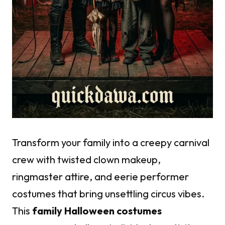
Transform your family into a creepy carnival
crew with twisted clown makeup,
ringmaster attire, and eerie performer
costumes that bring unsettling circus vibes.
This
family Halloween costumes