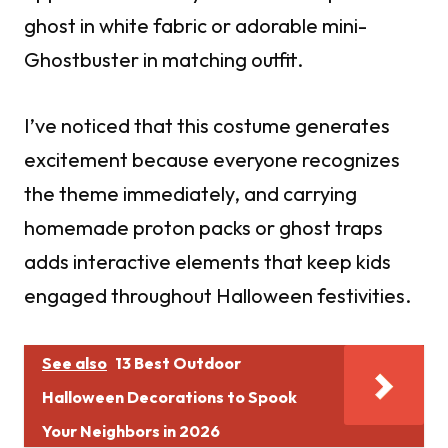
ghost in white fabric or adorable mini-
Ghostbuster in matching outfit.
I’ve noticed that this costume generates
excitement because everyone recognizes
the theme immediately, and carrying
homemade proton packs or ghost traps
adds interactive elements that keep kids
engaged throughout Halloween festivities.
See also
13 Best Outdoor
Halloween Decorations to Spook
Your Neighbors in 2026