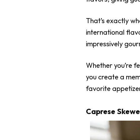
That’s exactly wh
international fla
impressively gour
Whether you’re fe
you create a mem
favorite appetizer
Caprese Skewe