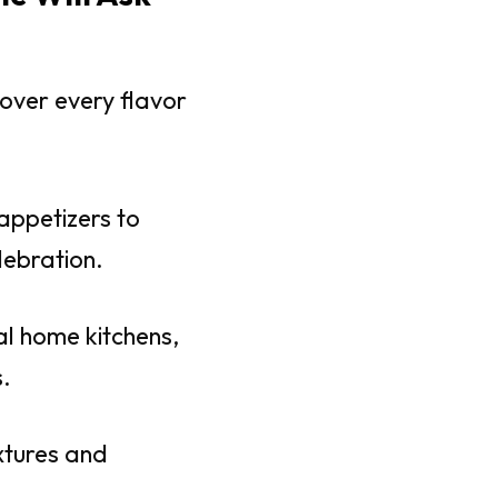
over every flavor
appetizers to
lebration.
al home kitchens,
.
extures and