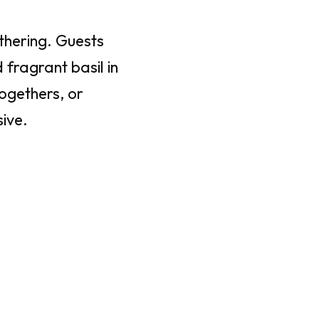
athering. Guests
fragrant basil in
togethers, or
ive.