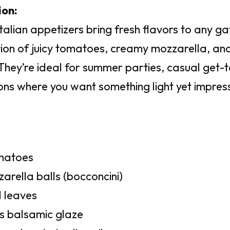
ion:
talian appetizers bring fresh flavors to any g
ion of juicy tomatoes, creamy mozzarella, and 
 They’re ideal for summer parties, casual get-
ons where you want something light yet impress
omatoes
arella balls (bocconcini)
l leaves
s balsamic glaze