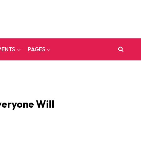
VENTS
PAGES
veryone Will