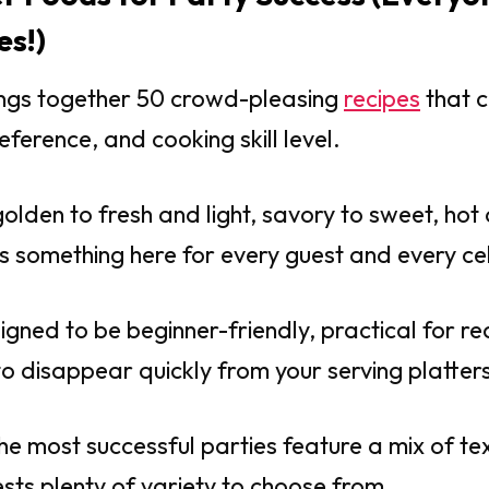
es!)
rings together 50 crowd-pleasing
recipes
that c
reference, and cooking skill level.
olden to fresh and light, savory to sweet, hot 
e’s something here for every guest and every ce
igned to be beginner-friendly, practical for re
 disappear quickly from your serving platters
the most successful parties feature a mix of t
ests plenty of variety to choose from.