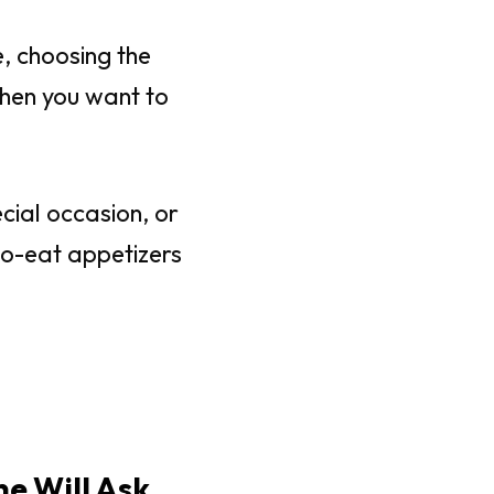
, choosing the
when you want to
cial occasion, or
to-eat appetizers
ne Will Ask