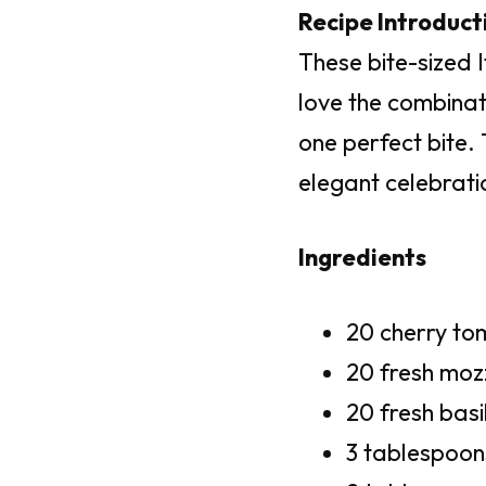
Recipe Introduct
These bite-sized I
love the combinat
one perfect bite.
elegant celebrati
Ingredients
20 cherry t
20 fresh mozz
20 fresh basi
3 tablespoon