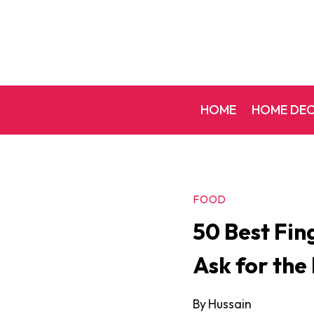
Skip
to
content
HOME
HOME DE
FOOD
50 Best Fin
Ask for the
By
Hussain