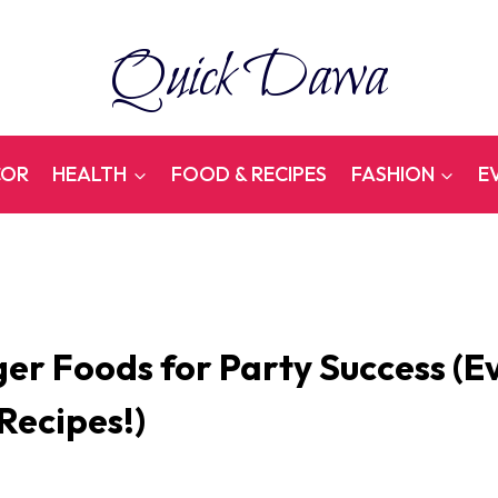
Quick Dawa
COR
HEALTH
FOOD & RECIPES
FASHION
E
ger Foods for Party Success (E
 Recipes!)