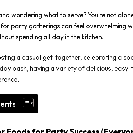
and wondering what to serve? You’re not alone
s for party gatherings can feel overwhelming 
hout spending all day in the kitchen.
sting a casual get-together, celebrating a spe
ay bash, having a variety of delicious, easy-
erence.
tents
r Foods for Party Success (Everyo