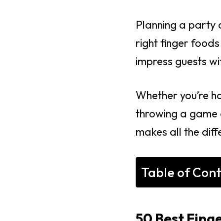
Planning a party 
right finger food
impress guests wit
Whether you’re ho
throwing a game d
makes all the diff
Table of Con
50 Best Finge