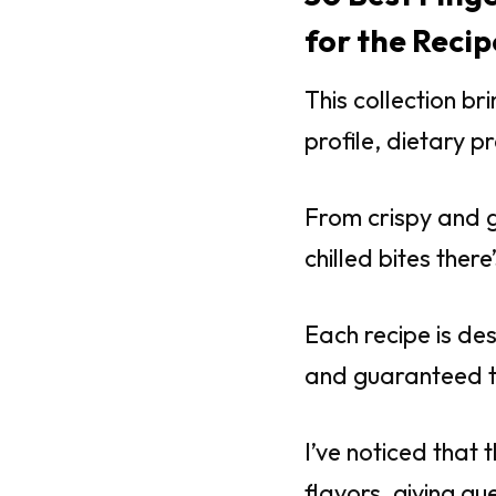
for the Recip
This collection b
profile, dietary p
From crispy and g
chilled bites ther
Each recipe is des
and guaranteed to
I’ve noticed that 
flavors, giving gu