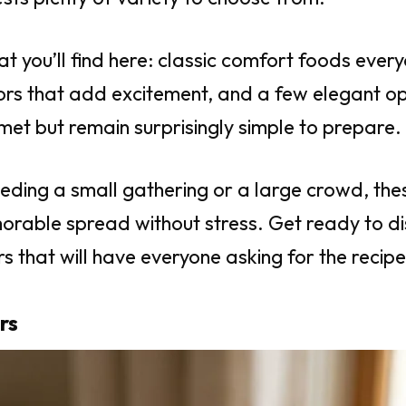
at you’ll find here: classic comfort foods ever
vors that add excitement, and a few elegant op
met but remain surprisingly simple to prepare.
eding a small gathering or a large crowd, thes
orable spread without stress. Get ready to d
s that will have everyone asking for the recipe
rs