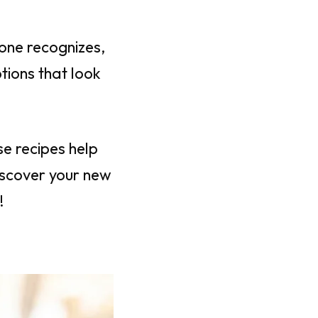
yone recognizes,
tions that look
e recipes help
iscover your new
!