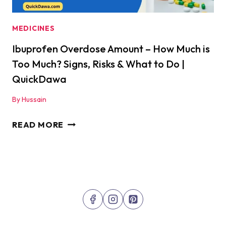
MEDICINES
Ibuprofen Overdose Amount – How Much is
Too Much? Signs, Risks & What to Do |
QuickDawa
By
Hussain
IBUPROFEN
READ MORE
OVERDOSE
AMOUNT
–
HOW
MUCH
IS
TOO