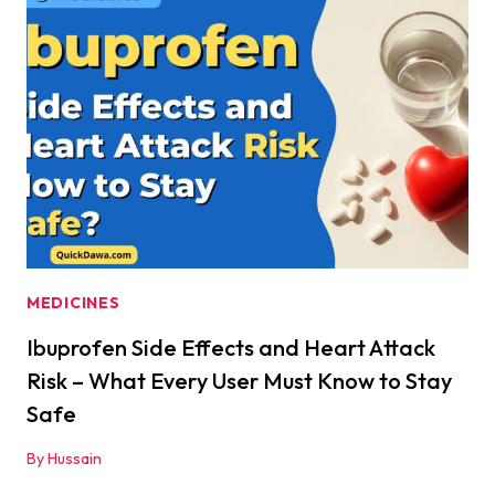
IS
IT
REALLY
SAFE?
MEDICINES
Ibuprofen Side Effects and Heart Attack
Risk – What Every User Must Know to Stay
Safe
By
Hussain