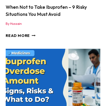
SAFE
When Not to Take Ibuprofen – 9 Risky
Situations You Must Avoid
By
Hussain
WHEN
READ MORE
NOT
TO
TAKE
IBUPROFEN
–
9
RISKY
SITUATIONS
YOU
MUST
AVOID