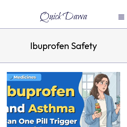
Skip
Quick Dawa
to
content
Ibuprofen Safety