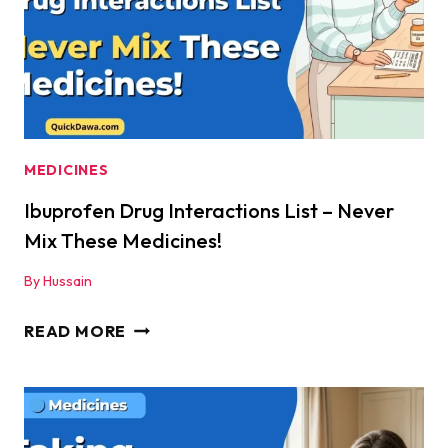
AN
ATTACK?
|
QUICKDAWA
MEDICINES
Ibuprofen Drug Interactions List – Never
Mix These Medicines!
By
Hussain
IBUPROFEN
READ MORE
DRUG
INTERACTIONS
LIST
–