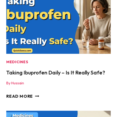
NEVER
MIX
THESE
MEDICINES!
MEDICINES
Taking Ibuprofen Daily – Is It Really Safe?
By
Hussain
TAKING
READ MORE
IBUPROFEN
DAILY
–