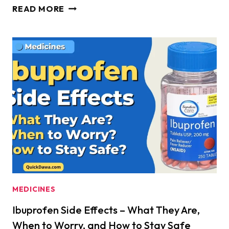
IBUPROFEN
READ MORE
SIDE
EFFECTS
AND
HEART
ATTACK
RISK
–
WHAT
EVERY
USER
MUST
KNOW
TO
MEDICINES
STAY
Ibuprofen Side Effects – What They Are,
SAFE
When to Worry, and How to Stay Safe