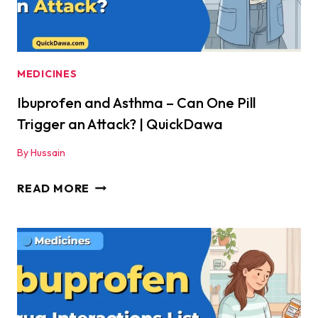
MEDICINES
Ibuprofen and Asthma – Can One Pill
Trigger an Attack? | QuickDawa
By
Hussain
IBUPROFEN
READ MORE
AND
ASTHMA
–
CAN
ONE
PILL
TRIGGER