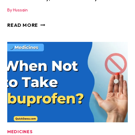
By
Hussain
IBUPROFEN
READ MORE
SIDE
EFFECTS
–
WHAT
THEY
ARE,
WHEN
TO
WORRY,
AND
HOW
TO
STAY
MEDICINES