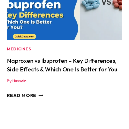
FOOLED!
|
QUICKDAWA
MEDICINES
Naproxen vs Ibuprofen – Key Differences,
Side Effects & Which One Is Better for You
By
Hussain
NAPROXEN
READ MORE
VS
IBUPROFEN
–
KEY