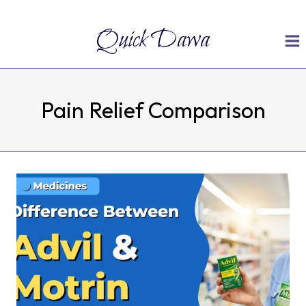
Skip
Quick Dawa
to
content
Pain Relief Comparison