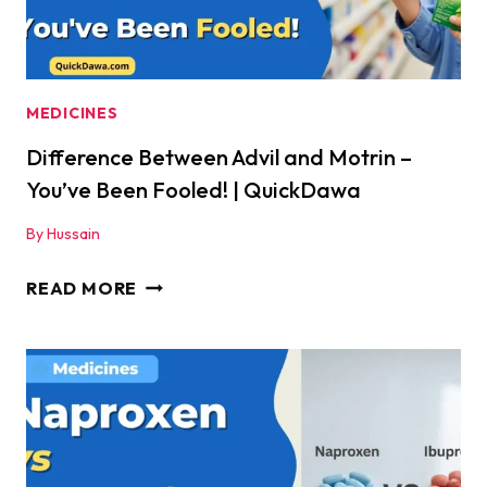
MEDICINES
Difference Between Advil and Motrin –
You’ve Been Fooled! | QuickDawa
By
Hussain
DIFFERENCE
READ MORE
BETWEEN
ADVIL
AND
MOTRIN
–
YOU’VE
BEEN