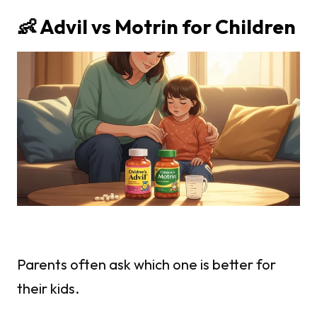
👶 Advil vs Motrin for Children
Parents often ask which one is better for
their kids.