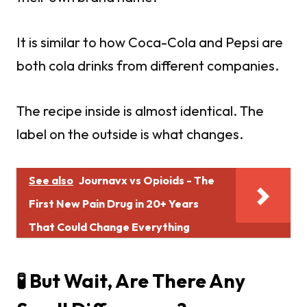
It is similar to how Coca-Cola and Pepsi are
both cola drinks from different companies.
The recipe inside is almost identical. The
label on the outside is what changes.
See also
Journavx vs Opioids - The
First New Pain Drug in 20+ Years
That Could Change Everything
🧪 But Wait, Are There Any