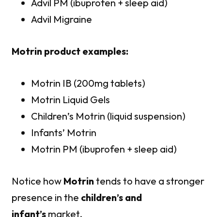
Advil PM (ibuprofen + sleep aid)
Advil Migraine
Motrin product examples:
Motrin IB (200mg tablets)
Motrin Liquid Gels
Children’s Motrin (liquid suspension)
Infants’ Motrin
Motrin PM (ibuprofen + sleep aid)
Notice how
Motrin
tends to have a stronger
presence in the
children’s and
infant’s
market.