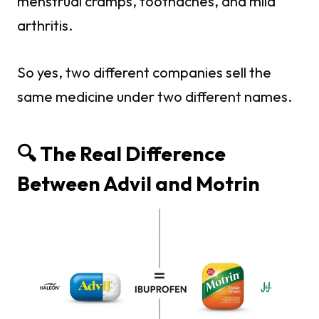
menstrual cramps, toothaches, and mild
arthritis.
So yes, two different companies sell the
same medicine under two different names.
🔍 The Real Difference
Between Advil and Motrin