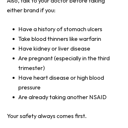
Also, talk to your doctor before taking
either brand if you:
Have a history of stomach ulcers
Take blood thinners like warfarin
Have kidney or liver disease
Are pregnant (especially in the third
trimester)
Have heart disease or high blood
pressure
Are already taking another NSAID
Your safety always comes first.