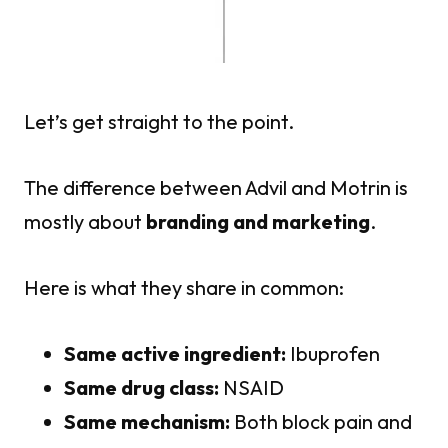
Let’s get straight to the point.
The difference between Advil and Motrin is
mostly about
branding and marketing
.
Here is what they share in common:
Same active ingredient:
Ibuprofen
Same drug class:
NSAID
Same mechanism:
Both block pain and