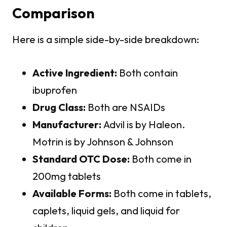
Comparison
Here is a simple side-by-side breakdown:
Active Ingredient:
Both contain
ibuprofen
Drug Class:
Both are NSAIDs
Manufacturer:
Advil is by Haleon.
Motrin is by Johnson & Johnson
Standard OTC Dose:
Both come in
200mg tablets
Available Forms:
Both come in tablets,
caplets, liquid gels, and liquid for