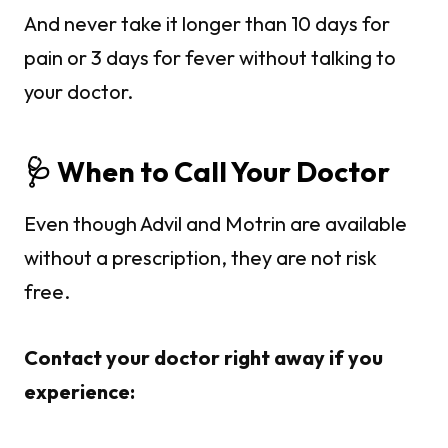
And never take it longer than 10 days for
pain or 3 days for fever without talking to
your doctor.
🩺 When to Call Your Doctor
Even though Advil and Motrin are available
without a prescription, they are not risk
free.
Contact your doctor right away if you
experience: