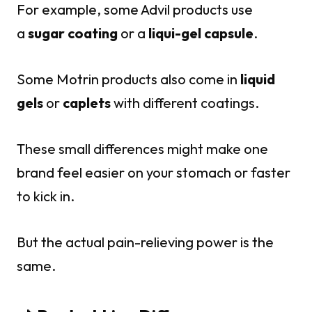
For example, some Advil products use
a
sugar coating
or a
liqui-gel capsule
.
Some Motrin products also come in
liquid
gels
or
caplets
with different coatings.
These small differences might make one
brand feel easier on your stomach or faster
to kick in.
But the actual pain-relieving power is the
same.