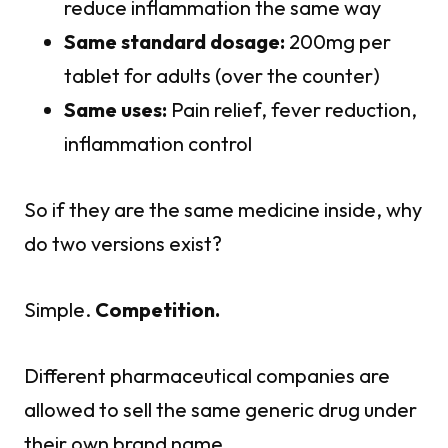
reduce inflammation the same way
Same standard dosage:
200mg per
tablet for adults (over the counter)
Same uses:
Pain relief, fever reduction,
inflammation control
So if they are the same medicine inside, why
do two versions exist?
Simple.
Competition.
Different pharmaceutical companies are
allowed to sell the same generic drug under
their own brand name.