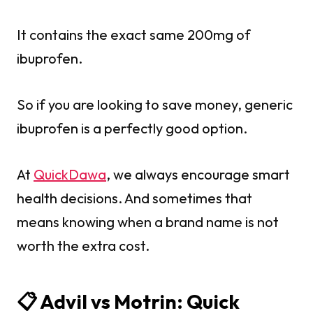
It contains the exact same 200mg of
ibuprofen.
So if you are looking to save money, generic
ibuprofen is a perfectly good option.
At
QuickDawa
, we always encourage smart
health decisions. And sometimes that
means knowing when a brand name is not
worth the extra cost.
📋 Advil vs Motrin: Quick