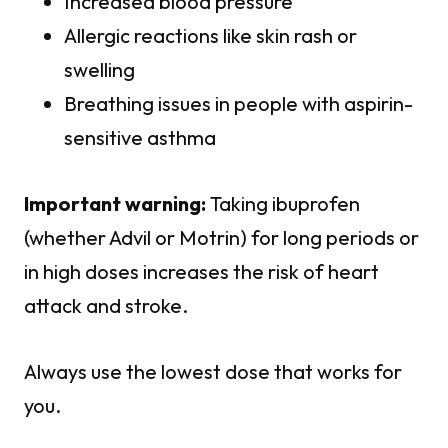
Increased blood pressure
Allergic reactions like skin rash or
swelling
Breathing issues in people with aspirin-
sensitive asthma
Important warning:
Taking ibuprofen
(whether Advil or Motrin) for long periods or
in high doses increases the risk of heart
attack and stroke.
Always use the lowest dose that works for
you.