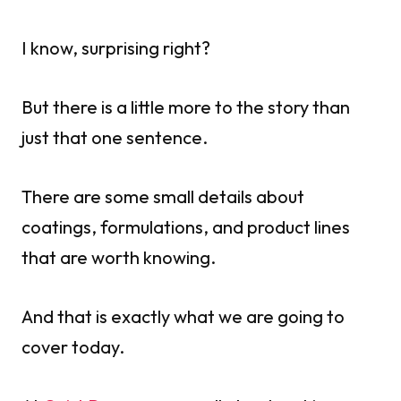
I know, surprising right?
But there is a little more to the story than
just that one sentence.
There are some small details about
coatings, formulations, and product lines
that are worth knowing.
And that is exactly what we are going to
cover today.