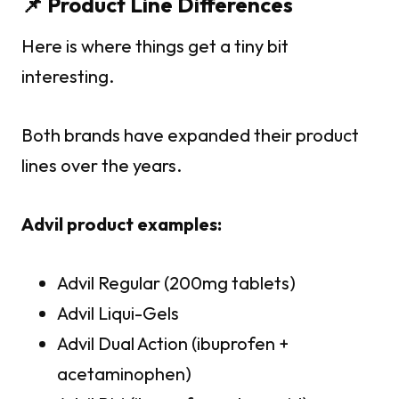
📌 Product Line Differences
Here is where things get a tiny bit
interesting.
Both brands have expanded their product
lines over the years.
Advil product examples:
Advil Regular (200mg tablets)
Advil Liqui-Gels
Advil Dual Action (ibuprofen +
acetaminophen)