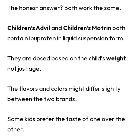
The honest answer? Both work the same.
Children’s Advil
and
Children’s Motrin
both
contain ibuprofen in liquid suspension form.
They are dosed based on the child’s
weight
,
not just age.
The flavors and colors might differ slightly
between the two brands.
Some kids prefer the taste of one over the
other.