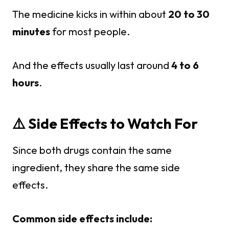
The medicine kicks in within about
20 to 30
minutes
for most people.
And the effects usually last around
4 to 6
hours
.
⚠️ Side Effects to Watch For
Since both drugs contain the same
ingredient, they share the same side
effects.
Common side effects include: