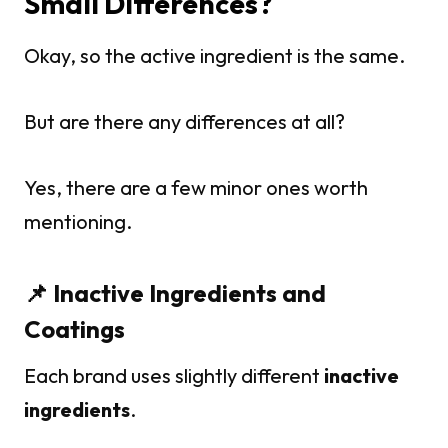
Small Differences?
Okay, so the active ingredient is the same.
But are there any differences at all?
Yes, there are a few minor ones worth
mentioning.
📌 Inactive Ingredients and
Coatings
Each brand uses slightly different
inactive
ingredients
.