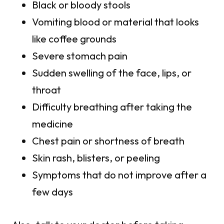
Black or bloody stools
Vomiting blood or material that looks
like coffee grounds
Severe stomach pain
Sudden swelling of the face, lips, or
throat
Difficulty breathing after taking the
medicine
Chest pain or shortness of breath
Skin rash, blisters, or peeling
Symptoms that do not improve after a
few days