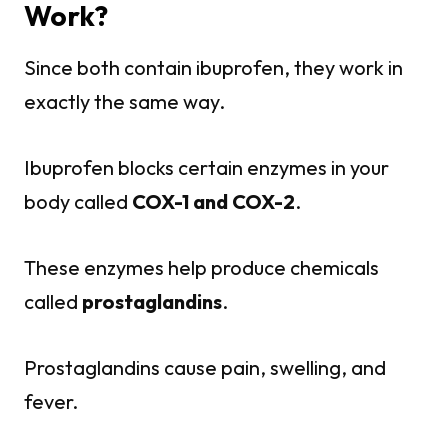
Work?
Since both contain ibuprofen, they work in
exactly the same way.
Ibuprofen blocks certain enzymes in your
body called
COX-1 and COX-2
.
These enzymes help produce chemicals
called
prostaglandins
.
Prostaglandins cause pain, swelling, and
fever.