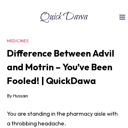
Skip
Quick Dawa
to
content
MEDICINES
Difference Between Advil
and Motrin – You’ve Been
Fooled! | QuickDawa
By
Hussain
You are standing in the pharmacy aisle with
a throbbing headache.