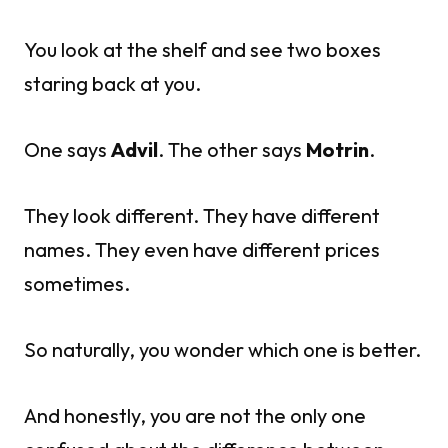
You look at the shelf and see two boxes
staring back at you.
One says
Advil
. The other says
Motrin
.
They look different. They have different
names. They even have different prices
sometimes.
So naturally, you wonder which one is better.
And honestly, you are not the only one