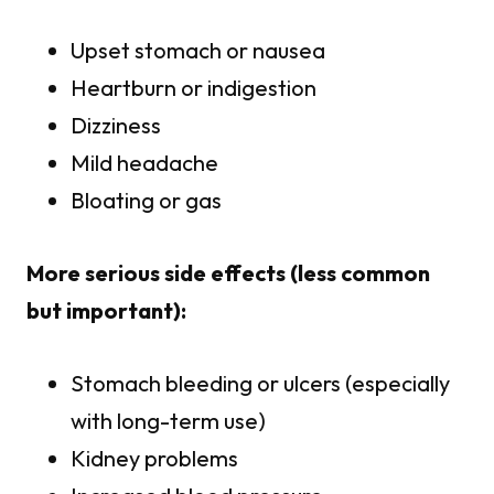
Upset stomach or nausea
Heartburn or indigestion
Dizziness
Mild headache
Bloating or gas
More serious side effects (less common
but important):
Stomach bleeding or ulcers (especially
with long-term use)
Kidney problems