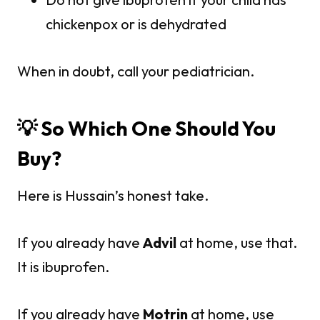
chickenpox or is dehydrated
When in doubt, call your pediatrician.
💡 So Which One Should You
Buy?
Here is Hussain’s honest take.
If you already have
Advil
at home, use that.
It is ibuprofen.
If you already have
Motrin
at home, use