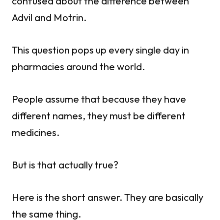
confused about the difference between
Advil and Motrin.
This question pops up every single day in
pharmacies around the world.
People assume that because they have
different names, they must be different
medicines.
But is that actually true?
Here is the short answer. They are basically
the same thing.