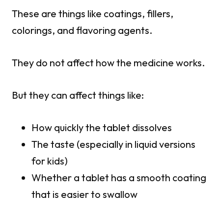
These are things like coatings, fillers,
colorings, and flavoring agents.
They do not affect how the medicine works.
But they can affect things like:
How quickly the tablet dissolves
The taste (especially in liquid versions
for kids)
Whether a tablet has a smooth coating
that is easier to swallow