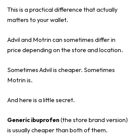
This is a practical difference that actually
matters to your wallet.
Advil and Motrin can sometimes differ in
price depending on the store and location.
Sometimes Advil is cheaper. Sometimes
Motrin is.
And here is a little secret.
Generic ibuprofen
(the store brand version)
is usually cheaper than both of them.