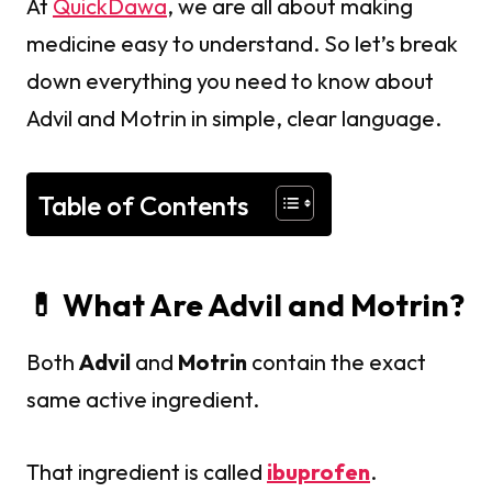
At
QuickDawa
, we are all about making
medicine easy to understand. So let’s break
down everything you need to know about
Advil and Motrin in simple, clear language.
Table of Contents
💊 What Are Advil and Motrin?
Both
Advil
and
Motrin
contain the exact
same active ingredient.
That ingredient is called
ibuprofen
.