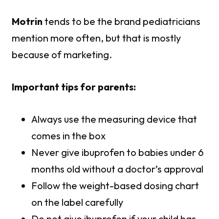
Motrin
tends to be the brand pediatricians
mention more often, but that is mostly
because of marketing.
Important tips for parents:
Always use the measuring device that
comes in the box
Never give ibuprofen to babies under 6
months old without a doctor’s approval
Follow the weight-based dosing chart
on the label carefully
Do not give ibuprofen if your child has