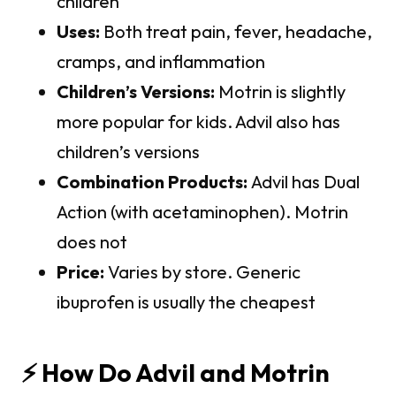
children
Uses:
Both treat pain, fever, headache,
cramps, and inflammation
Children’s Versions:
Motrin is slightly
more popular for kids. Advil also has
children’s versions
Combination Products:
Advil has Dual
Action (with acetaminophen). Motrin
does not
Price:
Varies by store. Generic
ibuprofen is usually the cheapest
⚡ How Do Advil and Motrin