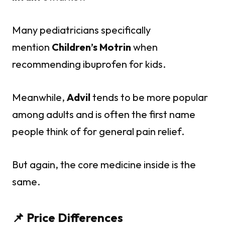
Many pediatricians specifically
mention
Children’s Motrin
when
recommending ibuprofen for kids.
Meanwhile,
Advil
tends to be more popular
among adults and is often the first name
people think of for general pain relief.
But again, the core medicine inside is the
same.
📌 Price Differences