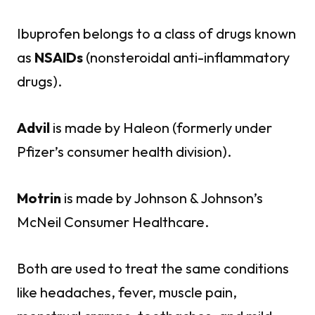
Ibuprofen belongs to a class of drugs known
as
NSAIDs
(nonsteroidal anti-inflammatory
drugs).
Advil
is made by Haleon (formerly under
Pfizer’s consumer health division).
Motrin
is made by Johnson & Johnson’s
McNeil Consumer Healthcare.
Both are used to treat the same conditions
like headaches, fever, muscle pain,