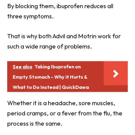
By blocking them, ibuprofen reduces all
three symptoms.
That is why both Advil and Motrin work for
such a wide range of problems.
See also
Taking Ibuprofen on
Empty Stomach - Why it Hurts &
What to Do Instead | QuickDawa
Whether it is a headache, sore muscles,
period cramps, or a fever from the flu, the
process is the same.