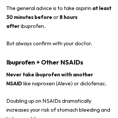
The general advice is to take aspirin
at least
30 minutes before
or
8 hours
after
ibuprofen.
But always confirm with your doctor.
Ibuprofen + Other NSAIDs
Never take ibuprofen with another
NSAID
like naproxen (Aleve) or diclofenac.
Doubling up on NSAIDs dramatically
increases your risk of stomach bleeding and