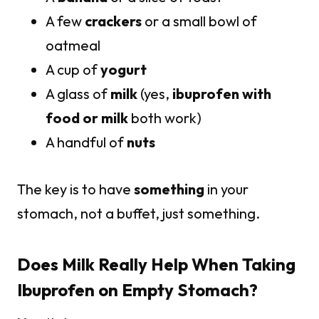
A few
crackers
or a small bowl of
oatmeal
A cup of
yogurt
A glass of
milk
(yes,
ibuprofen with
food or milk
both work)
A handful of
nuts
The key is to have
something
in your
stomach, not a buffet, just something.
Does Milk Really Help When Taking
Ibuprofen on Empty Stomach?