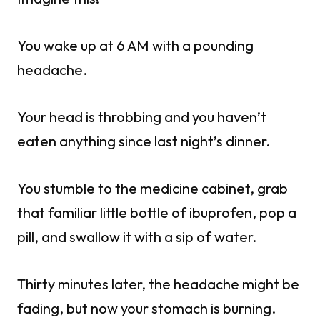
You wake up at 6 AM with a pounding
headache.
Your head is throbbing and you haven’t
eaten anything since last night’s dinner.
You stumble to the medicine cabinet, grab
that familiar little bottle of ibuprofen, pop a
pill, and swallow it with a sip of water.
Thirty minutes later, the headache might be
fading, but now your stomach is burning.