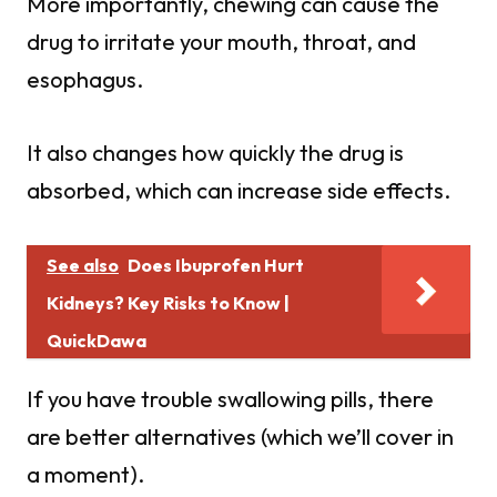
More importantly, chewing can cause the
drug to irritate your mouth, throat, and
esophagus.
It also changes how quickly the drug is
absorbed, which can increase side effects.
See also
Does Ibuprofen Hurt
Kidneys? Key Risks to Know |
QuickDawa
If you have trouble swallowing pills, there
are better alternatives (which we’ll cover in
a moment).