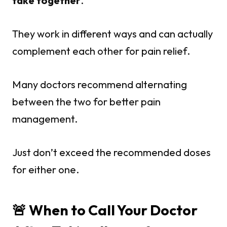
take together
.
They work in different ways and can actually
complement each other for pain relief.
Many doctors recommend alternating
between the two for better pain
management.
Just don’t exceed the recommended doses
for either one.
🚨 When to Call Your Doctor