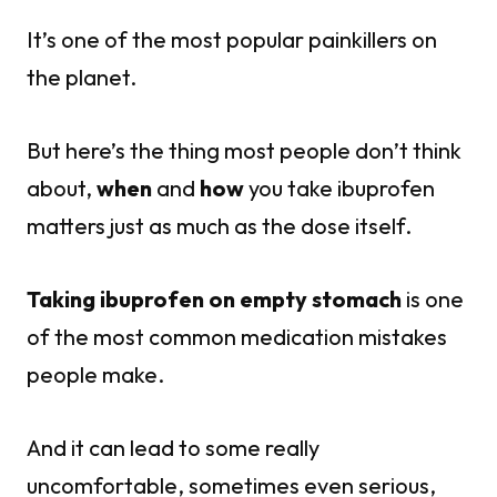
It’s one of the most popular painkillers on
the planet.
But here’s the thing most people don’t think
about,
when
and
how
you take ibuprofen
matters just as much as the dose itself.
Taking ibuprofen on empty stomach
is one
of the most common medication mistakes
people make.
And it can lead to some really
uncomfortable, sometimes even serious,