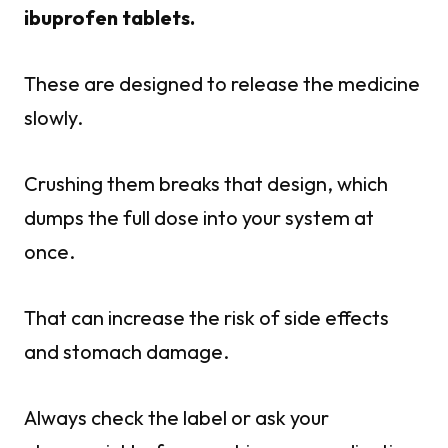
ibuprofen tablets.
These are designed to release the medicine
slowly.
Crushing them breaks that design, which
dumps the full dose into your system at
once.
That can increase the risk of side effects
and stomach damage.
Always check the label or ask your