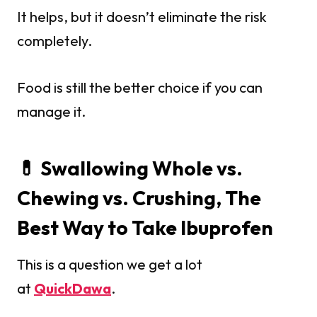
It helps, but it doesn’t eliminate the risk
completely.
Food is still the better choice if you can
manage it.
💊 Swallowing Whole vs.
Chewing vs. Crushing, The
Best Way to Take Ibuprofen
This is a question we get a lot
at
QuickDawa
.