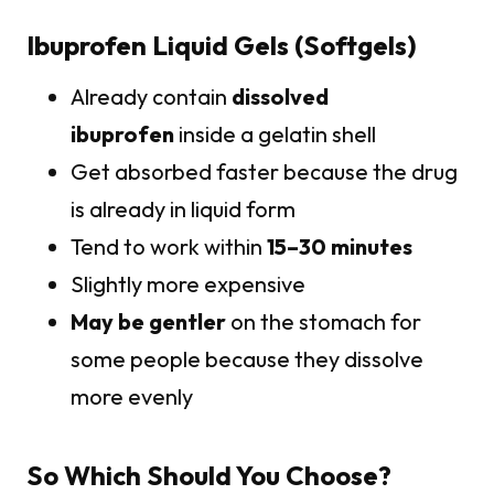
Ibuprofen Liquid Gels (Softgels)
Already contain
dissolved
ibuprofen
inside a gelatin shell
Get absorbed faster because the drug
is already in liquid form
Tend to work within
15–30 minutes
Slightly more expensive
May be gentler
on the stomach for
some people because they dissolve
more evenly
So Which Should You Choose?