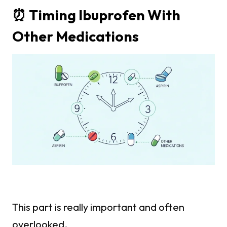
⏰ Timing Ibuprofen With
Other Medications
This part is really important and often
overlooked.