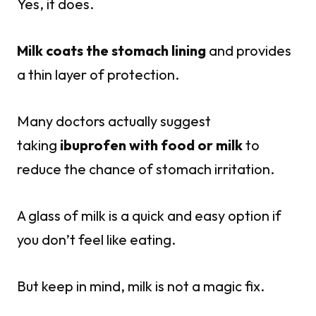
Yes, it does.
Milk coats the stomach lining
and provides
a thin layer of protection.
Many doctors actually suggest
taking
ibuprofen with food or milk
to
reduce the chance of stomach irritation.
A glass of milk is a quick and easy option if
you don’t feel like eating.
But keep in mind, milk is not a magic fix.