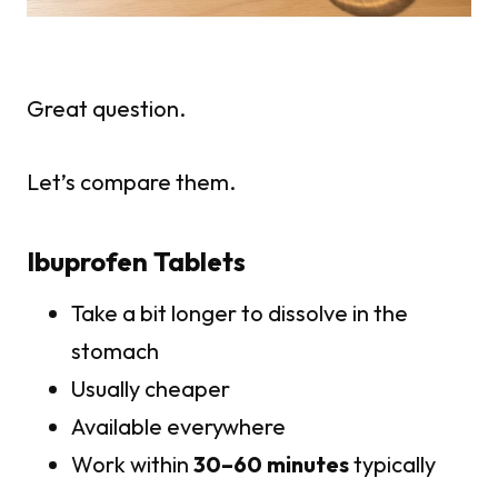
Great question.
Let’s compare them.
Ibuprofen Tablets
Take a bit longer to dissolve in the
stomach
Usually cheaper
Available everywhere
Work within
30–60 minutes
typically