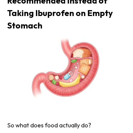
Recommended Instead of
Taking Ibuprofen on Empty
Stomach
So what does food actually do?