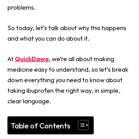
problems.
So today, let’s talk about why this happens
and what you can do about it.
At
QuickDawa
, we’re all about making
medicine easy to understand, so let’s break
down everything you need to know about
taking ibuprofen the right way, in simple,
clear language.
Table of Contents