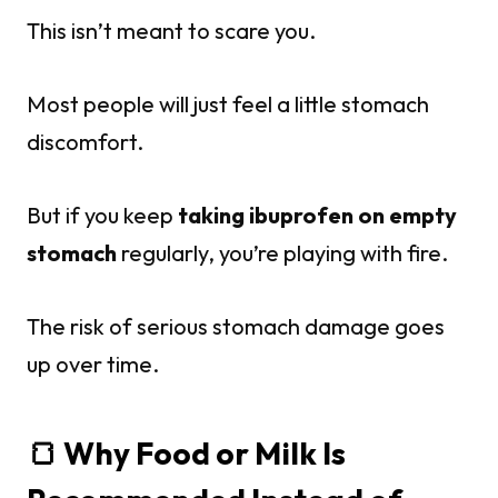
This isn’t meant to scare you.
Most people will just feel a little stomach
discomfort.
But if you keep
taking ibuprofen on empty
stomach
regularly, you’re playing with fire.
The risk of serious stomach damage goes
up over time.
🍞 Why Food or Milk Is