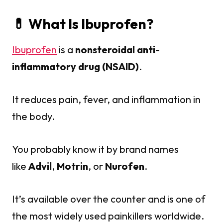
💊 What Is Ibuprofen?
Ibuprofen
is a
nonsteroidal anti-
inflammatory drug (NSAID)
.
It reduces pain, fever, and inflammation in
the body.
You probably know it by brand names
like
Advil
,
Motrin
, or
Nurofen
.
It’s available over the counter and is one of
the most widely used painkillers worldwide.