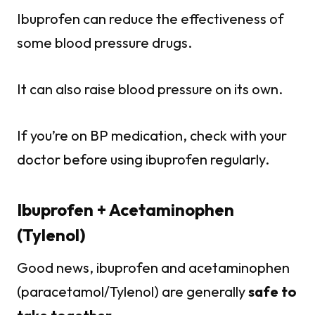
Ibuprofen can reduce the effectiveness of
some blood pressure drugs.
It can also raise blood pressure on its own.
If you’re on BP medication, check with your
doctor before using ibuprofen regularly.
Ibuprofen + Acetaminophen
(Tylenol)
Good news, ibuprofen and acetaminophen
(paracetamol/Tylenol) are generally
safe to