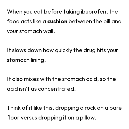
When you eat before taking ibuprofen, the
food acts like a
cushion
between the pill and
your stomach wall.
It slows down how quickly the drug hits your
stomach lining.
It also mixes with the stomach acid, so the
acid isn’t as concentrated.
Think of it like this, dropping a rock on a bare
floor versus dropping it on a pillow.