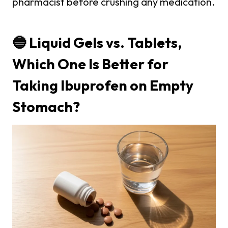
pharmacist before crushing any medication.
🔵 Liquid Gels vs. Tablets,
Which One Is Better for
Taking Ibuprofen on Empty
Stomach?