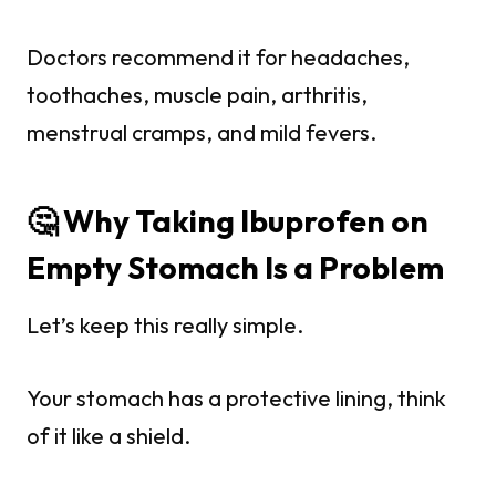
Doctors recommend it for headaches,
toothaches, muscle pain, arthritis,
menstrual cramps, and mild fevers.
🤔 Why Taking Ibuprofen on
Empty Stomach Is a Problem
Let’s keep this really simple.
Your stomach has a protective lining, think
of it like a shield.