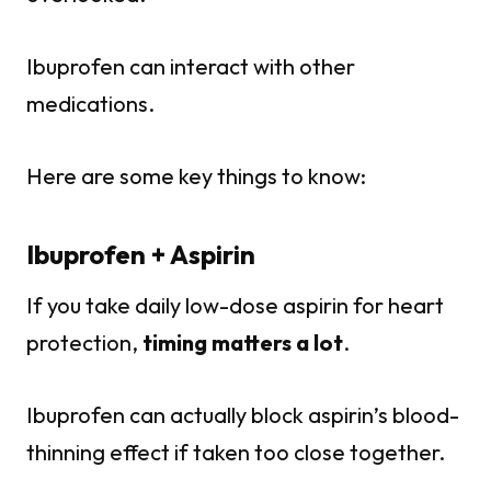
Ibuprofen can interact with other
medications.
Here are some key things to know:
Ibuprofen + Aspirin
If you take daily low-dose aspirin for heart
protection,
timing matters a lot
.
Ibuprofen can actually block aspirin’s blood-
thinning effect if taken too close together.