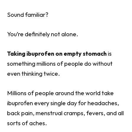
Sound familiar?
You’re definitely not alone.
Taking ibuprofen on empty stomach
is
something millions of people do without
even thinking twice.
Millions of people around the world take
ibuprofen every single day for headaches,
back pain, menstrual cramps, fevers, and all
sorts of aches.