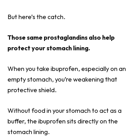
But here’s the catch.
Those same prostaglandins also help
protect your stomach lining.
When you take ibuprofen, especially on an
empty stomach, you’re weakening that
protective shield.
Without food in your stomach to act as a
buffer, the ibuprofen sits directly on the
stomach lining.