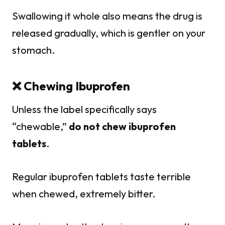
Swallowing it whole also means the drug is
released gradually, which is gentler on your
stomach.
❌ Chewing Ibuprofen
Unless the label specifically says
“chewable,”
do not chew ibuprofen
tablets
.
Regular ibuprofen tablets taste terrible
when chewed, extremely bitter.