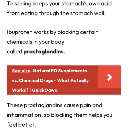
This lining keeps your stomach’s own acid
from eating through the stomach wall.
Ibuprofen works by blocking certain
chemicals in your body
called
prostaglandins
.
See also
Natural ED Supplements
vs. Chemical Drugs - What Actually
Works? | QuickDawa
These prostaglandins cause pain and
inflammation, so blocking them helps you
feel better.