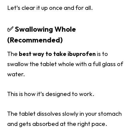
Let’s clear it up once and for all.
✅ Swallowing Whole
(Recommended)
The
best way to take ibuprofen
is to
swallow the tablet whole with a full glass of
water.
This is how it’s designed to work.
The tablet dissolves slowly in your stomach
and gets absorbed at the right pace.