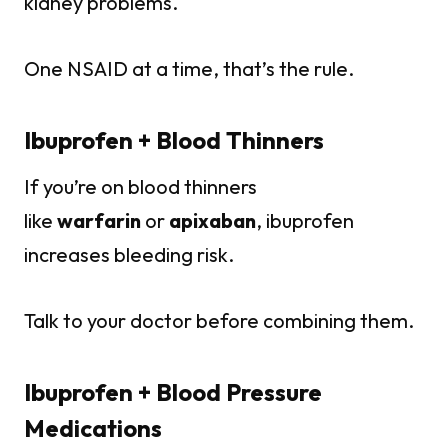
kidney problems.
One NSAID at a time, that’s the rule.
Ibuprofen + Blood Thinners
If you’re on blood thinners
like
warfarin
or
apixaban
, ibuprofen
increases bleeding risk.
Talk to your doctor before combining them.
Ibuprofen + Blood Pressure
Medications