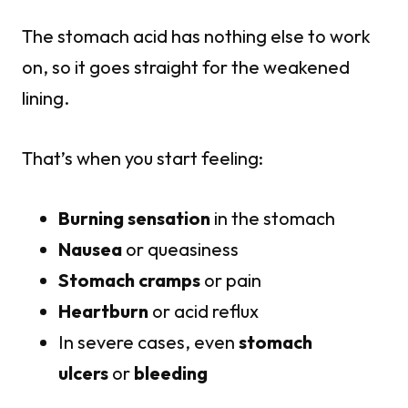
The stomach acid has nothing else to work
on, so it goes straight for the weakened
lining.
That’s when you start feeling:
Burning sensation
in the stomach
Nausea
or queasiness
Stomach cramps
or pain
Heartburn
or acid reflux
In severe cases, even
stomach
ulcers
or
bleeding