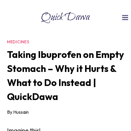
Skip
Quick Dawa
to
content
MEDICINES
Taking Ibuprofen on Empty
Stomach – Why it Hurts &
What to Do Instead |
QuickDawa
By
Hussain
Imagine this!