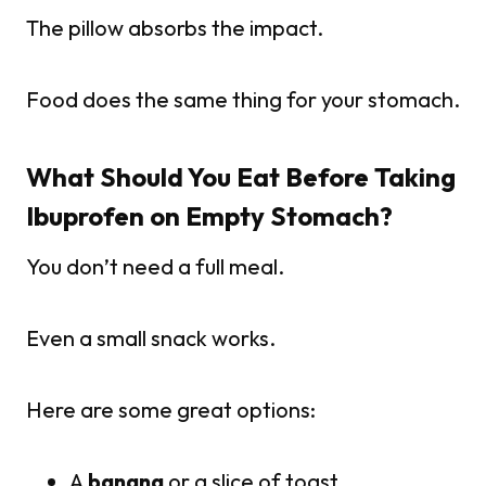
The pillow absorbs the impact.
Food does the same thing for your stomach.
What Should You Eat Before Taking
Ibuprofen on Empty Stomach?
You don’t need a full meal.
Even a small snack works.
Here are some great options:
A
banana
or a slice of toast