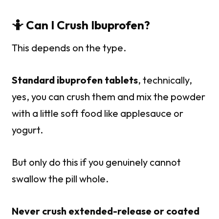
🤷 Can I Crush Ibuprofen?
This depends on the type.
Standard ibuprofen tablets
, technically,
yes, you can crush them and mix the powder
with a little soft food like applesauce or
yogurt.
But only do this if you genuinely cannot
swallow the pill whole.
Never crush extended-release or coated