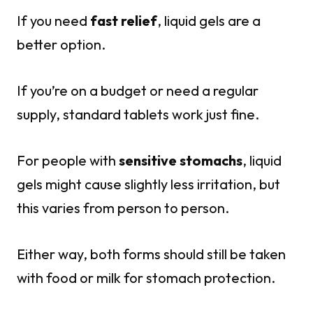
If you need
fast relief
, liquid gels are a
better option.
If you’re on a budget or need a regular
supply, standard tablets work just fine.
For people with
sensitive stomachs
, liquid
gels might cause slightly less irritation, but
this varies from person to person.
Either way, both forms should still be taken
with food or milk for stomach protection.