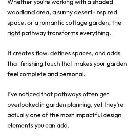
Whether you’re working with a shaded
woodland area, a sunny desert-inspired
space, or a romantic cottage garden, the
right pathway transforms everything.
It creates flow, defines spaces, and adds
that finishing touch that makes your garden
feel complete and personal.
I’ve noticed that pathways often get
overlooked in garden planning, yet they’re
actually one of the most impactful design
elements you can add.