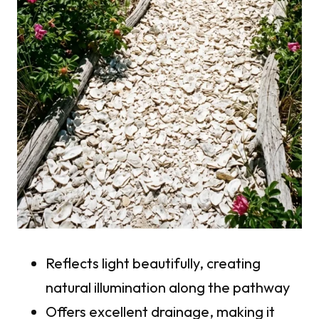
Reflects light beautifully, creating
natural illumination along the pathway
Offers excellent drainage, making it