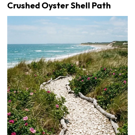
Crushed Oyster Shell Path