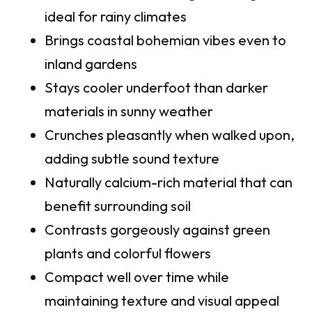
ideal for rainy climates
Brings coastal bohemian vibes even to
inland gardens
Stays cooler underfoot than darker
materials in sunny weather
Crunches pleasantly when walked upon,
adding subtle sound texture
Naturally calcium-rich material that can
benefit surrounding soil
Contrasts gorgeously against green
plants and colorful flowers
Compact well over time while
maintaining texture and visual appeal