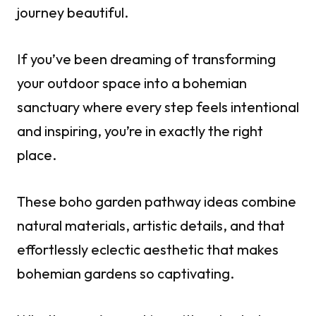
journey beautiful.
If you’ve been dreaming of transforming
your outdoor space into a bohemian
sanctuary where every step feels intentional
and inspiring, you’re in exactly the right
place.
These boho garden pathway ideas combine
natural materials, artistic details, and that
effortlessly eclectic aesthetic that makes
bohemian gardens so captivating.