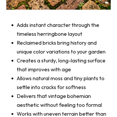
Adds instant character through the
timeless herringbone layout
Reclaimed bricks bring history and
unique color variations to your garden
Creates a sturdy, long-lasting surface
that improves with age
Allows natural moss and tiny plants to
settle into cracks for softness
Delivers that vintage bohemian
aesthetic without feeling too formal
Works with uneven terrain better than