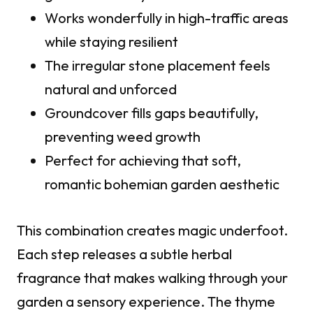
Works wonderfully in high-traffic areas
while staying resilient
The irregular stone placement feels
natural and unforced
Groundcover fills gaps beautifully,
preventing weed growth
Perfect for achieving that soft,
romantic bohemian garden aesthetic
This combination creates magic underfoot.
Each step releases a subtle herbal
fragrance that makes walking through your
garden a sensory experience. The thyme