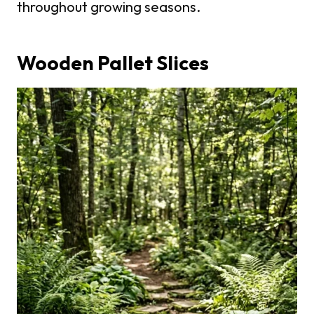
throughout growing seasons.
Wooden Pallet Slices