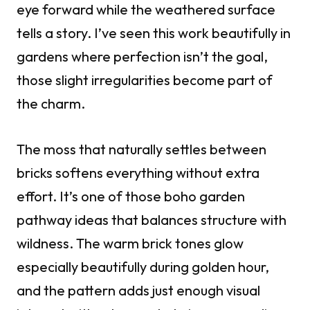
eye forward while the weathered surface
tells a story. I’ve seen this work beautifully in
gardens where perfection isn’t the goal,
those slight irregularities become part of
the charm.
The moss that naturally settles between
bricks softens everything without extra
effort. It’s one of those boho garden
pathway ideas that balances structure with
wildness. The warm brick tones glow
especially beautifully during golden hour,
and the pattern adds just enough visual