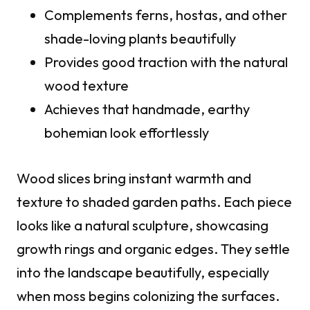
Complements ferns, hostas, and other
shade-loving plants beautifully
Provides good traction with the natural
wood texture
Achieves that handmade, earthy
bohemian look effortlessly
Wood slices bring instant warmth and
texture to shaded garden paths. Each piece
looks like a natural sculpture, showcasing
growth rings and organic edges. They settle
into the landscape beautifully, especially
when moss begins colonizing the surfaces.