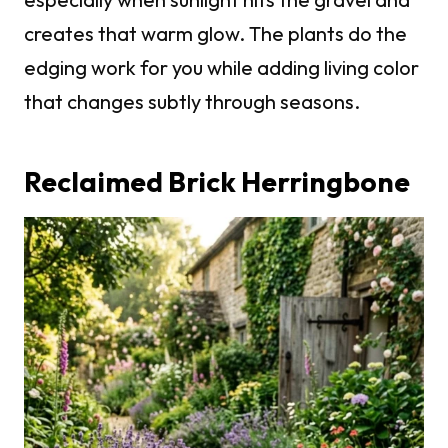
creates that warm glow. The plants do the
edging work for you while adding living color
that changes subtly through seasons.
Reclaimed Brick Herringbone