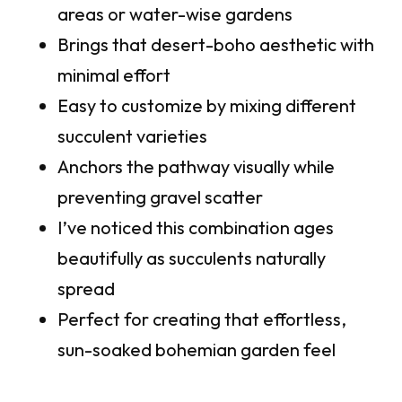
areas or water-wise gardens
Brings that desert-boho aesthetic with
minimal effort
Easy to customize by mixing different
succulent varieties
Anchors the pathway visually while
preventing gravel scatter
I’ve noticed this combination ages
beautifully as succulents naturally
spread
Perfect for creating that effortless,
sun-soaked bohemian garden feel