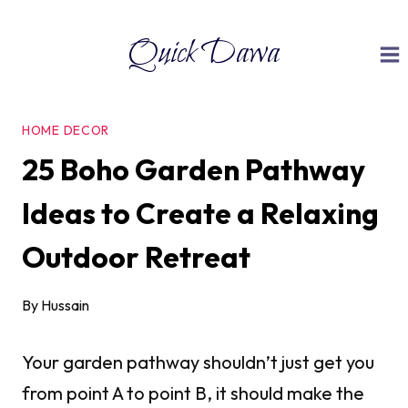
Skip
Quick Dawa
to
content
HOME DECOR
25 Boho Garden Pathway
Ideas to Create a Relaxing
Outdoor Retreat
By
Hussain
Your garden pathway shouldn’t just get you
from point A to point B, it should make the