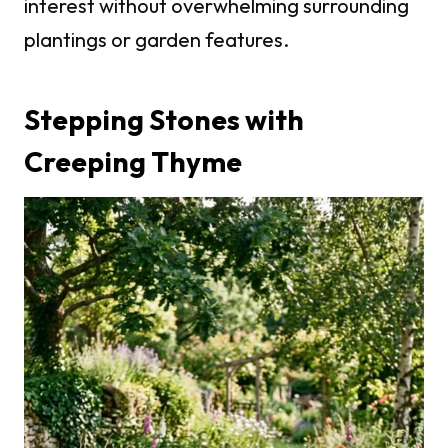
interest without overwhelming surrounding
plantings or garden features.
Stepping Stones with
Creeping Thyme