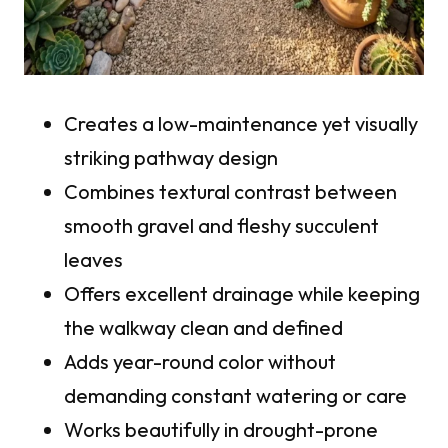
Creates a low-maintenance yet visually
striking pathway design
Combines textural contrast between
smooth gravel and fleshy succulent
leaves
Offers excellent drainage while keeping
the walkway clean and defined
Adds year-round color without
demanding constant watering or care
Works beautifully in drought-prone