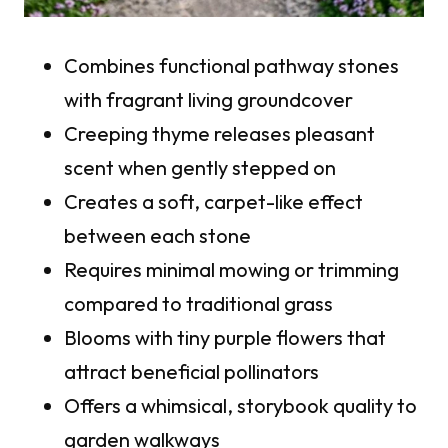
Combines functional pathway stones
with fragrant living groundcover
Creeping thyme releases pleasant
scent when gently stepped on
Creates a soft, carpet-like effect
between each stone
Requires minimal mowing or trimming
compared to traditional grass
Blooms with tiny purple flowers that
attract beneficial pollinators
Offers a whimsical, storybook quality to
garden walkways