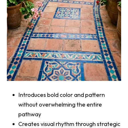
Introduces bold color and pattern
without overwhelming the entire
pathway
Creates visual rhythm through strategic