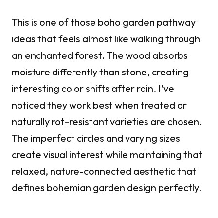
This is one of those boho garden pathway
ideas that feels almost like walking through
an enchanted forest. The wood absorbs
moisture differently than stone, creating
interesting color shifts after rain. I’ve
noticed they work best when treated or
naturally rot-resistant varieties are chosen.
The imperfect circles and varying sizes
create visual interest while maintaining that
relaxed, nature-connected aesthetic that
defines bohemian garden design perfectly.