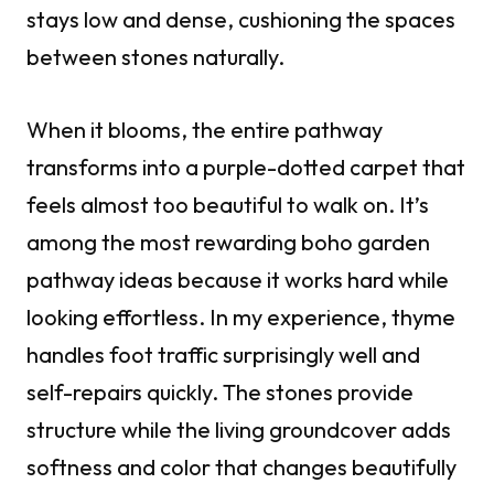
stays low and dense, cushioning the spaces
between stones naturally.
When it blooms, the entire pathway
transforms into a purple-dotted carpet that
feels almost too beautiful to walk on. It’s
among the most rewarding boho garden
pathway ideas because it works hard while
looking effortless. In my experience, thyme
handles foot traffic surprisingly well and
self-repairs quickly. The stones provide
structure while the living groundcover adds
softness and color that changes beautifully