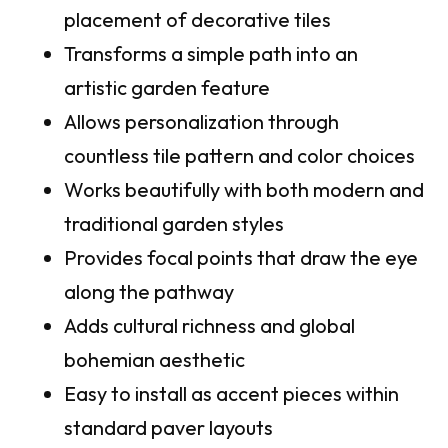
placement of decorative tiles
Transforms a simple path into an
artistic garden feature
Allows personalization through
countless tile pattern and color choices
Works beautifully with both modern and
traditional garden styles
Provides focal points that draw the eye
along the pathway
Adds cultural richness and global
bohemian aesthetic
Easy to install as accent pieces within
standard paver layouts