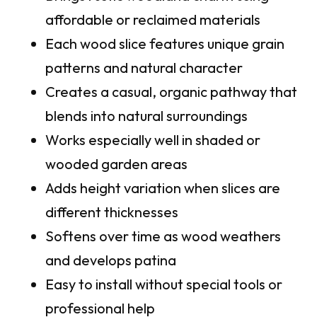
affordable or reclaimed materials
Each wood slice features unique grain
patterns and natural character
Creates a casual, organic pathway that
blends into natural surroundings
Works especially well in shaded or
wooded garden areas
Adds height variation when slices are
different thicknesses
Softens over time as wood weathers
and develops patina
Easy to install without special tools or
professional help