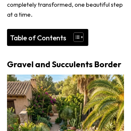
completely transformed, one beautiful step
at a time.
Table of Contents
Gravel and Succulents Border