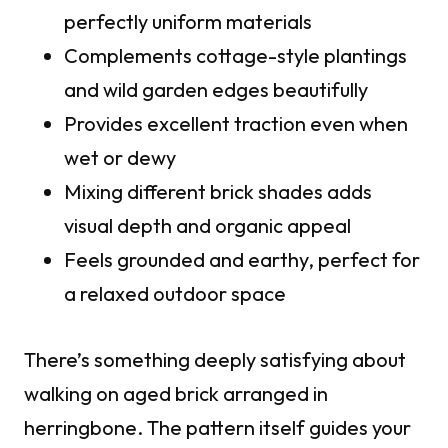
perfectly uniform materials
Complements cottage-style plantings
and wild garden edges beautifully
Provides excellent traction even when
wet or dewy
Mixing different brick shades adds
visual depth and organic appeal
Feels grounded and earthy, perfect for
a relaxed outdoor space
There’s something deeply satisfying about
walking on aged brick arranged in
herringbone. The pattern itself guides your