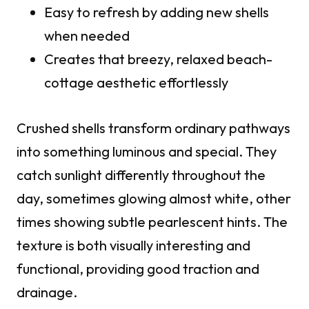
Easy to refresh by adding new shells
when needed
Creates that breezy, relaxed beach-
cottage aesthetic effortlessly
Crushed shells transform ordinary pathways
into something luminous and special. They
catch sunlight differently throughout the
day, sometimes glowing almost white, other
times showing subtle pearlescent hints. The
texture is both visually interesting and
functional, providing good traction and
drainage.