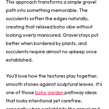
This approach transforms a simple gravel
path into something memorable. The
succulents soften the edges naturally,
creating that relaxed boho vibe without
looking overly manicured. Gravel stays put
better when bordered by plants, and
succulents require almost no upkeep once
established.
You’ll love how the textures play together,
smooth stones against sculptural leaves. It’s
one of those
boho garden
pathway ideas
that looks intentional yet carefree,
especially when sunlight hits the gravel and