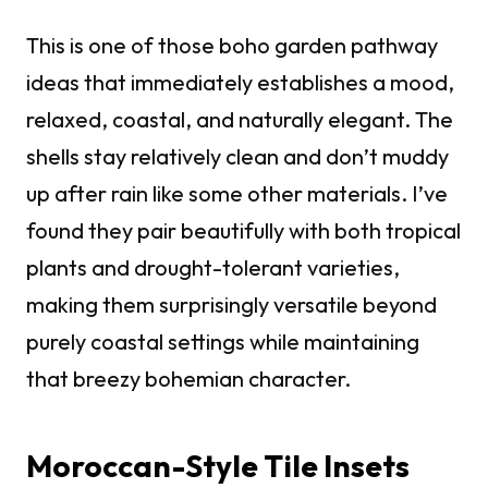
This is one of those boho garden pathway
ideas that immediately establishes a mood,
relaxed, coastal, and naturally elegant. The
shells stay relatively clean and don’t muddy
up after rain like some other materials. I’ve
found they pair beautifully with both tropical
plants and drought-tolerant varieties,
making them surprisingly versatile beyond
purely coastal settings while maintaining
that breezy bohemian character.
Moroccan-Style Tile Insets