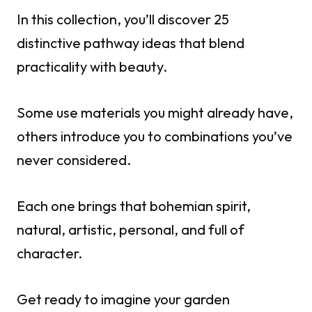
In this collection, you’ll discover 25
distinctive pathway ideas that blend
practicality with beauty.
Some use materials you might already have,
others introduce you to combinations you’ve
never considered.
Each one brings that bohemian spirit,
natural, artistic, personal, and full of
character.
Get ready to imagine your garden