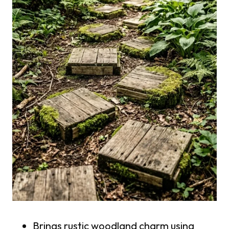
Brings rustic woodland charm using