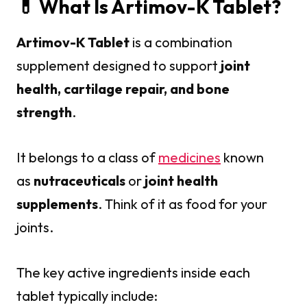
💊 What Is Artimov-K Tablet?
Artimov-K Tablet
is a combination
supplement designed to support
joint
health, cartilage repair, and bone
strength
.
It belongs to a class of
medicines
known
as
nutraceuticals
or
joint health
supplements
. Think of it as food for your
joints.
The key active ingredients inside each
tablet typically include: