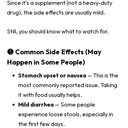
Since it’s a supplement (not a heavy-duty
drug), the side effects are usually mild.
Still, you should know what to watch for.
🟡 Common Side Effects (May
Happen in Some People)
Stomach upset or nausea
— This is the
most commonly reported issue. Taking
it with food usually helps.
Mild diarrhea
— Some people
experience loose stools, especially in
the first few days.