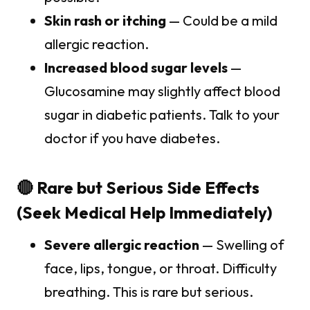
Skin rash or itching
— Could be a mild
allergic reaction.
Increased blood sugar levels
—
Glucosamine may slightly affect blood
sugar in diabetic patients. Talk to your
doctor if you have diabetes.
🔴 Rare but Serious Side Effects
(Seek Medical Help Immediately)
Severe allergic reaction
— Swelling of
face, lips, tongue, or throat. Difficulty
breathing. This is rare but serious.