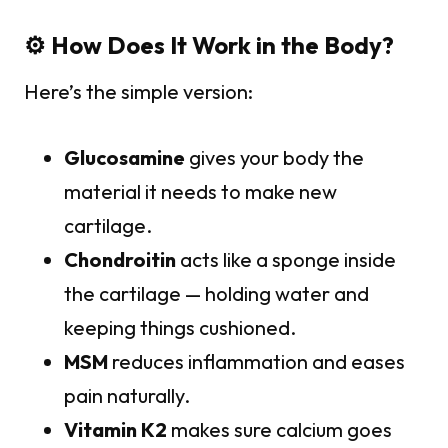
⚙️ How Does It Work in the Body?
Here’s the simple version:
Glucosamine
gives your body the
material it needs to make new
cartilage.
Chondroitin
acts like a sponge inside
the cartilage — holding water and
keeping things cushioned.
MSM
reduces inflammation and eases
pain naturally.
Vitamin K2
makes sure calcium goes