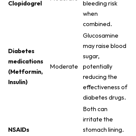
Clopidogrel
bleeding risk
when
combined.
Glucosamine
may raise blood
Diabetes
sugar,
medications
Moderate
potentially
(Metformin,
reducing the
Insulin)
effectiveness of
diabetes drugs.
Both can
irritate the
NSAIDs
stomach lining.