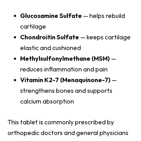
Glucosamine Sulfate
— helps rebuild
cartilage
Chondroitin Sulfate
— keeps cartilage
elastic and cushioned
Methylsulfonylmethane (MSM)
—
reduces inflammation and pain
Vitamin K2-7 (Menaquinone-7)
—
strengthens bones and supports
calcium absorption
This tablet is commonly prescribed by
orthopedic doctors and general physicians