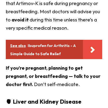
that Artimov-K is safe during pregnancy or
breastfeeding. Most doctors will advise you
to
avoid it
during this time unless there’s a
very specific medical reason.
See also
Ibuprofen for Arthritis - A
Simple Guide to Safe Relief
If you’re pregnant, planning to get
pregnant, or breastfeeding — talk to your
doctor first.
Don’t self-medicate.
🫀 Liver and Kidney Disease