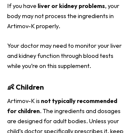
If you have
liver or kidney problems
, your
body may not process the ingredients in
Artimov-K properly.
Your doctor may need to monitor your liver
and kidney function through blood tests
while you’re on this supplement.
👶 Children
Artimov-K is
not typically recommended
for children
. The ingredients and dosages
are designed for adult bodies. Unless your
child’s doctor specifically prescribes it, keep