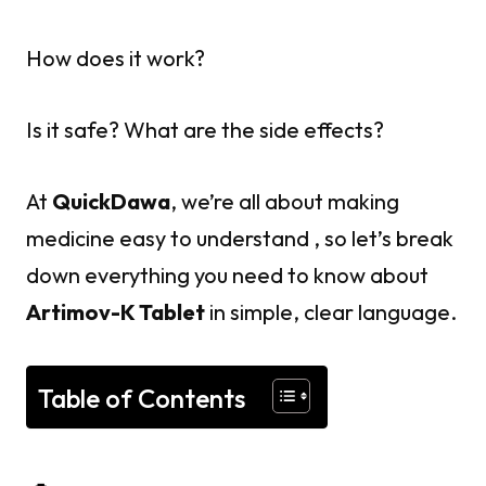
How does it work?
Is it safe? What are the side effects?
At
QuickDawa
, we’re all about making
medicine easy to understand , so let’s break
down everything you need to know about
Artimov-K Tablet
in simple, clear language.
Table of Contents