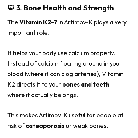
🦷 3. Bone Health and Strength
The
Vitamin K2-7
in Artimov-K plays a very
important role.
It helps your body use calcium properly.
Instead of calcium floating around in your
blood (where it can clog arteries), Vitamin
K2 directs it to your
bones and teeth
—
where it actually belongs.
This makes Artimov-K useful for people at
risk of
osteoporosis
or weak bones.