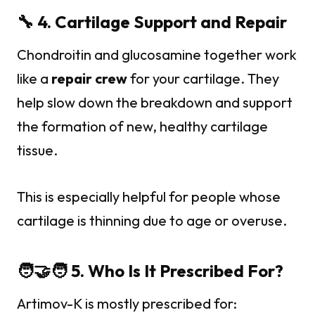
🔧 4. Cartilage Support and Repair
Chondroitin and glucosamine together work
like a
repair crew
for your cartilage. They
help slow down the breakdown and support
the formation of new, healthy cartilage
tissue.
This is especially helpful for people whose
cartilage is thinning due to age or overuse.
🧑‍🤝‍🧑 5. Who Is It Prescribed For?
Artimov-K is mostly prescribed for: