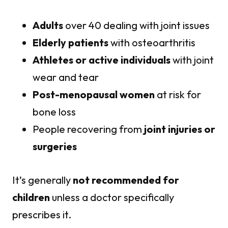
Adults
over 40 dealing with joint issues
Elderly patients
with osteoarthritis
Athletes or active individuals
with joint
wear and tear
Post-menopausal women
at risk for
bone loss
People recovering from
joint injuries or
surgeries
It’s generally
not recommended for
children
unless a doctor specifically
prescribes it.