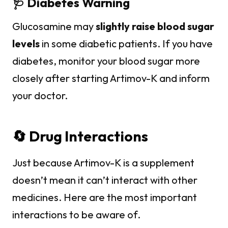
🩺 Diabetes Warning
Glucosamine may
slightly raise blood sugar
levels
in some diabetic patients. If you have
diabetes, monitor your blood sugar more
closely after starting Artimov-K and inform
your doctor.
🔄 Drug Interactions
Just because Artimov-K is a supplement
doesn’t mean it can’t interact with other
medicines. Here are the most important
interactions to be aware of.