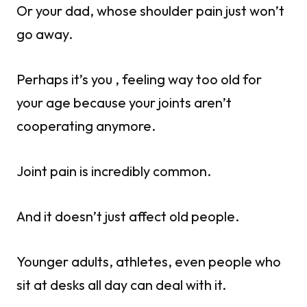
Or your dad, whose shoulder pain just won’t
go away.
Perhaps it’s you , feeling way too old for
your age because your joints aren’t
cooperating anymore.
Joint pain is incredibly common.
And it doesn’t just affect old people.
Younger adults, athletes, even people who
sit at desks all day can deal with it.