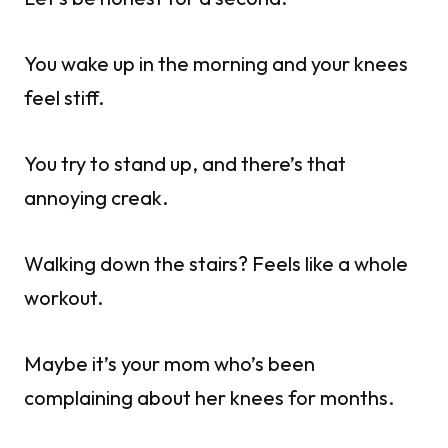
You wake up in the morning and your knees
feel stiff.
You try to stand up, and there’s that
annoying creak.
Walking down the stairs? Feels like a whole
workout.
Maybe it’s your mom who’s been
complaining about her knees for months.