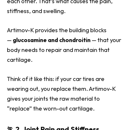
each other. That’s what causes the pain,
stiffness, and swelling.
Artimov-K provides the building blocks
—
glucosamine and chondroitin
— that your
body needs to repair and maintain that
cartilage.
Think of it like this: if your car tires are
wearing out, you replace them. Artimov-K
gives your joints the raw material to
“replace” the worn-out cartilage.
🏃 2. Joint Pain and Stiffness