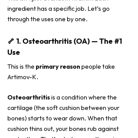
ingredient has a specific job. Let’s go
through the uses one by one.
🦴 1. Osteoarthritis (OA) — The #1
Use
This is the
primary reason
people take
Artimov-K.
Osteoarthritis
is a condition where the
cartilage (the soft cushion between your
bones) starts to wear down. When that
cushion thins out, your bones rub against