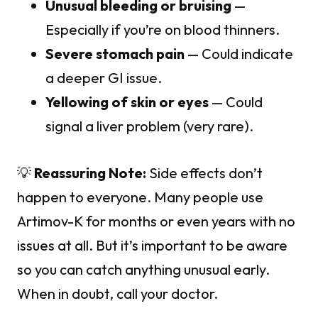
Unusual bleeding or bruising
—
Especially if you’re on blood thinners.
Severe stomach pain
— Could indicate
a deeper GI issue.
Yellowing of skin or eyes
— Could
signal a liver problem (very rare).
💡
Reassuring Note:
Side effects don’t
happen to everyone. Many people use
Artimov-K for months or even years with no
issues at all. But it’s important to be aware
so you can catch anything unusual early.
When in doubt, call your doctor.