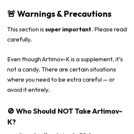
🚨 Warnings & Precautions
This section is
super important
. Please read
carefully.
Even though Artimov-K is a supplement, it’s
not a candy. There are certain situations
where you need to be extra careful — or
avoid it entirely.
🚫 Who Should NOT Take Artimov-
K?