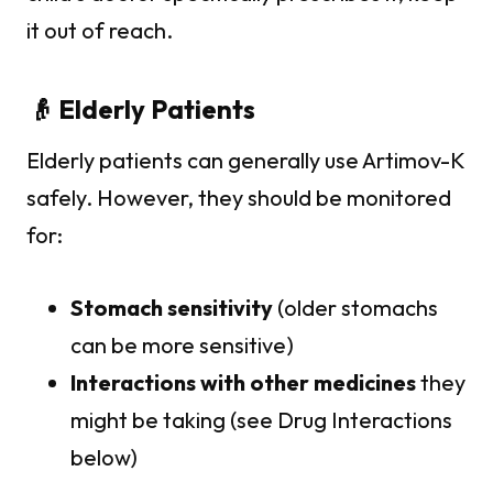
it out of reach.
👴 Elderly Patients
Elderly patients can generally use Artimov-K
safely. However, they should be monitored
for:
Stomach sensitivity
(older stomachs
can be more sensitive)
Interactions with other medicines
they
might be taking (see Drug Interactions
below)