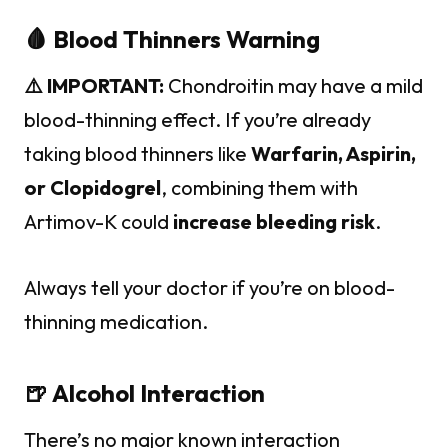
🩸 Blood Thinners Warning
⚠️ IMPORTANT:
Chondroitin may have a mild
blood-thinning effect. If you’re already
taking blood thinners like
Warfarin, Aspirin,
or Clopidogrel
, combining them with
Artimov-K could
increase bleeding risk
.
Always tell your doctor if you’re on blood-
thinning medication.
🍺 Alcohol Interaction
There’s no major known interaction