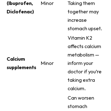
(Ibuprofen,
Minor
Taking them
Diclofenac)
together may
increase
stomach upset.
Vitamin K2
affects calcium
metabolism —
Calcium
Minor
inform your
supplements
doctor if you’re
taking extra
calcium.
Can worsen
stomach