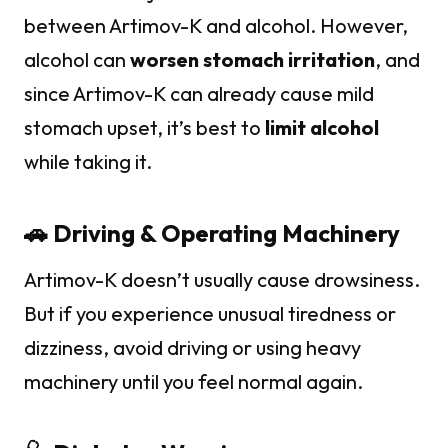
between Artimov-K and alcohol. However,
alcohol can
worsen stomach irritation
, and
since Artimov-K can already cause mild
stomach upset, it’s best to
limit alcohol
while taking it.
🚗 Driving & Operating Machinery
Artimov-K doesn’t usually cause drowsiness.
But if you experience unusual tiredness or
dizziness, avoid driving or using heavy
machinery until you feel normal again.