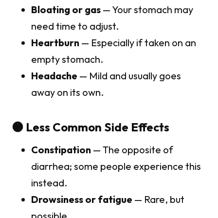
Bloating or gas
— Your stomach may
need time to adjust.
Heartburn
— Especially if taken on an
empty stomach.
Headache
— Mild and usually goes
away on its own.
🟠 Less Common Side Effects
Constipation
— The opposite of
diarrhea; some people experience this
instead.
Drowsiness or fatigue
— Rare, but
possible.