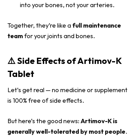
into your bones, not your arteries.
Together, they’re like a
full maintenance
team
for your joints and bones.
⚠️ Side Effects of Artimov-K
Tablet
Let’s get real — no medicine or supplement
is 100% free of side effects.
But here’s the good news:
Artimov-K is
generally well-tolerated by most people
.