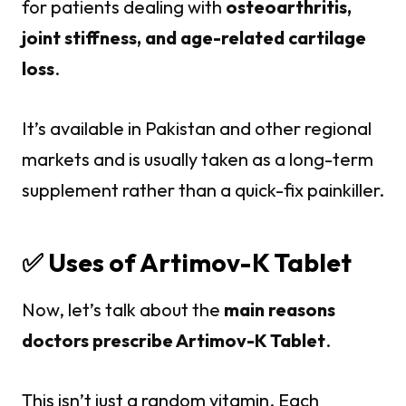
for patients dealing with
osteoarthritis,
joint stiffness, and age-related cartilage
loss
.
It’s available in Pakistan and other regional
markets and is usually taken as a long-term
supplement rather than a quick-fix painkiller.
✅ Uses of Artimov-K Tablet
Now, let’s talk about the
main reasons
doctors prescribe Artimov-K Tablet
.
This isn’t just a random vitamin. Each