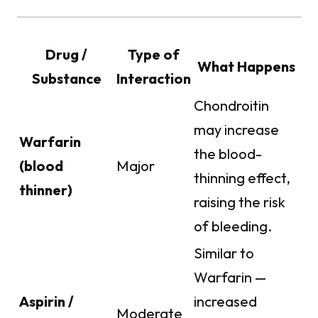
Drug /
Type of
What Happens
Substance
Interaction
Chondroitin
may increase
Warfarin
the blood-
(blood
Major
thinning effect,
thinner)
raising the risk
of bleeding.
Similar to
Warfarin —
Aspirin /
increased
Moderate