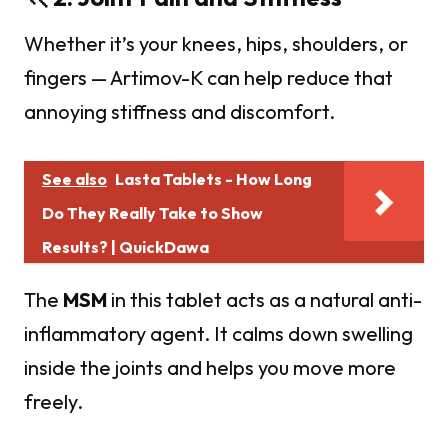
Whether it’s your knees, hips, shoulders, or
fingers — Artimov-K can help reduce that
annoying stiffness and discomfort.
See also
Lasta Tablets - How Long
Do They Really Take to Show
Results? | QuickDawa
The
MSM
in this tablet acts as a natural anti-
inflammatory agent. It calms down swelling
inside the joints and helps you move more
freely.