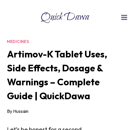
Skip
Quick Dawa
to
content
MEDICINES
Artimov-K Tablet Uses,
Side Effects, Dosage &
Warnings – Complete
Guide | QuickDawa
By
Hussain
Let’s be honest for a second.