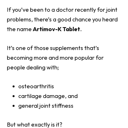
If you’ve been to a doctor recently for joint
problems, there’s a good chance you heard
the name
Artimov-K Tablet
.
It’s one of those supplements that’s
becoming more and more popular for
people dealing with;
osteoarthritis
cartilage damage, and
general joint stiffness
But what exactly is it?