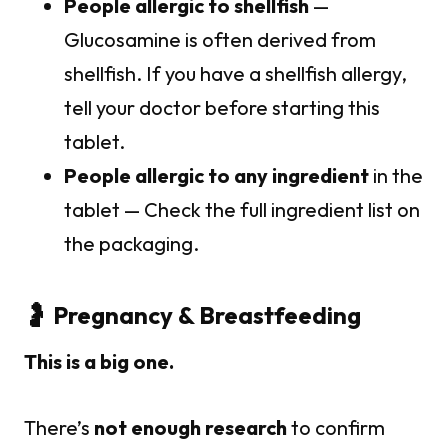
People allergic to shellfish
—
Glucosamine is often derived from
shellfish. If you have a shellfish allergy,
tell your doctor before starting this
tablet.
People allergic to any ingredient
in the
tablet — Check the full ingredient list on
the packaging.
🤰 Pregnancy & Breastfeeding
This is a big one.
There’s
not enough research
to confirm