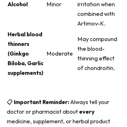
Alcohol
Minor
irritation when
combined with
Artimov-K.
Herbal blood
May compound
thinners
the blood-
(Ginkgo
Moderate
thinning effect
Biloba, Garlic
of chondroitin.
supplements)
📋
Important Reminder:
Always tell your
doctor or pharmacist about
every
medicine, supplement, or herbal product