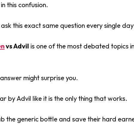
in this confusion.
e ask this exact same question every single day
en
vs Advil
is one of the most debated topics i
 answer might surprise you.
by Advil like it is the only thing that works.
ab the generic bottle and save their hard ear