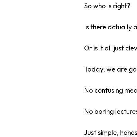
So who is right?
Is there actually 
Or is it all just c
Today, we are goi
No confusing med
No boring lecture
Just simple, hone