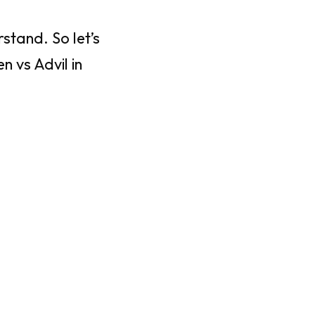
stand. So let’s
 vs Advil in