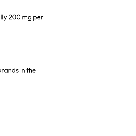
ally 200 mg per
brands in the