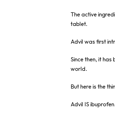
The active ingredi
tablet.
Advil was first in
Since then, it has
world.
But here is the thi
Advil IS ibuprofen