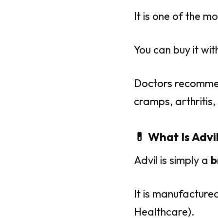
It is one of the 
You can buy it wi
Doctors recommen
cramps, arthritis,
💊 What Is Advi
Advil is simply a
b
It is manufacture
Healthcare).