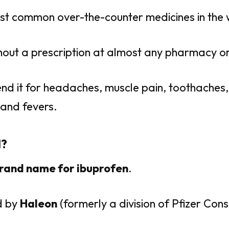
most common over-the-counter medicines in the 
thout a prescription at almost any pharmacy or
d it for headaches, muscle pain, toothaches,
 and fevers.
l?
rand name for ibuprofen
.
d by
Haleon
(formerly a division of Pfizer Con