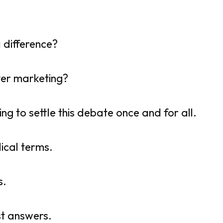
a difference?
lever marketing?
ng to settle this debate once and for all.
ical terms.
s.
st answers.