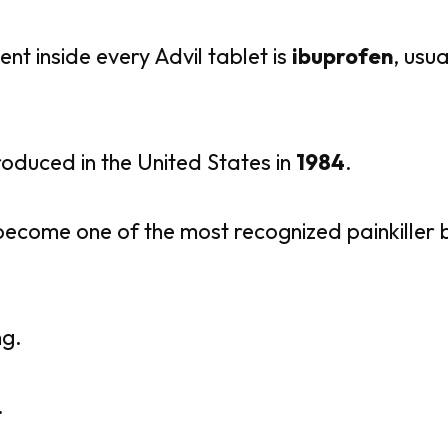
ent inside every Advil tablet is
ibuprofen
, usu
troduced in the United States in
1984
.
 become one of the most recognized painkiller 
ng.
.