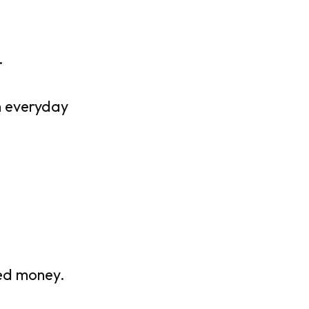
.
n everyday
ned money.