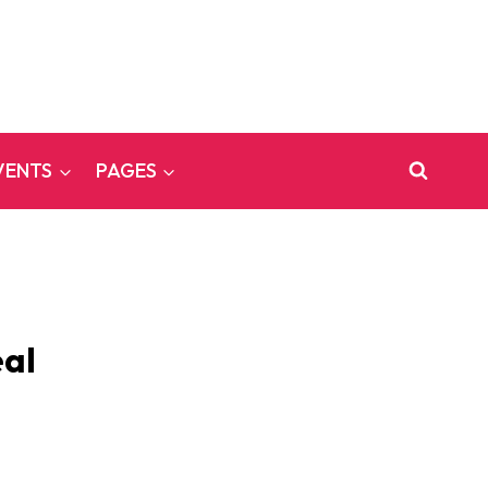
VENTS
PAGES
eal