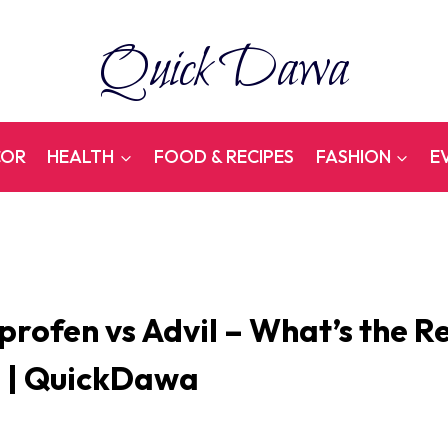
Quick Dawa
COR
HEALTH
FOOD & RECIPES
FASHION
E
profen vs Advil – What’s the R
? | QuickDawa