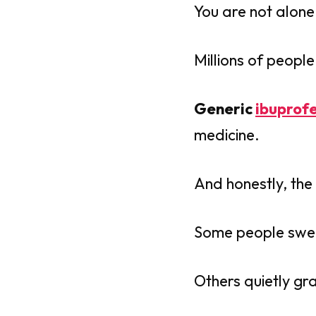
You are not alone 
Millions of peopl
Generic
ibuprof
medicine.
And honestly, the
Some people swear 
Others quietly gr