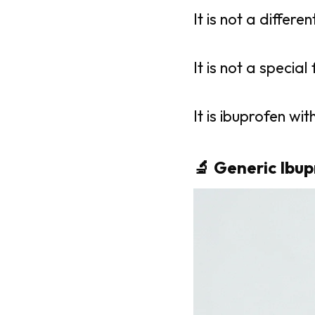
It is not a differe
It is not a special
It is ibuprofen w
🔬 Generic Ibup