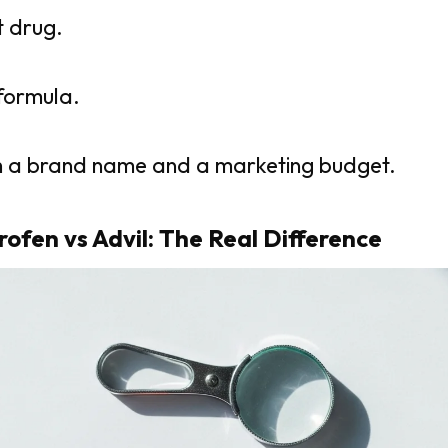
nt drug.
 formula.
ith a brand name and a marketing budget.
rofen vs Advil: The Real Difference