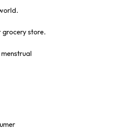
world.
 grocery store.
 menstrual
sumer