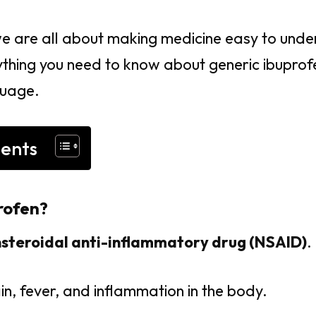
we are all about making medicine easy to under
hing you need to know about generic ibuprofen
guage.
tents
rofen?
steroidal anti-inflammatory drug (NSAID)
.
in, fever, and inflammation in the body.