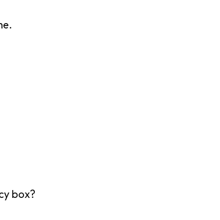
he.
ncy box?