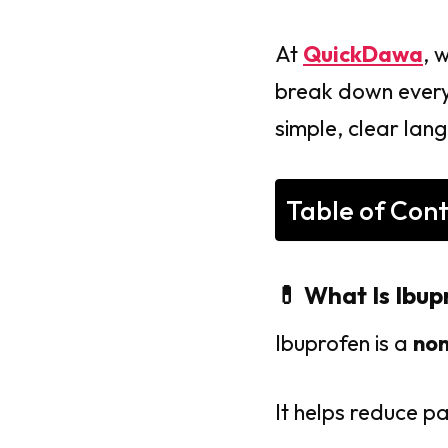
At
QuickDawa
, 
break down everyt
simple, clear lan
Table of Con
💊 What Is Ibup
Ibuprofen is a
non
It helps reduce pa