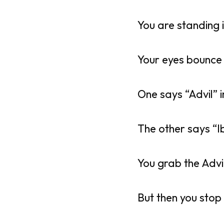
You are standing 
Your eyes bounce
One says “Advil” i
The other says “I
You grab the Advi
But then you stop