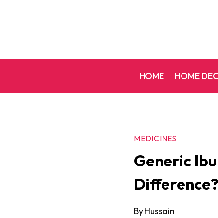
Skip
to
content
HOME
HOME DE
MEDICINES
Generic Ibu
Difference
By
Hussain