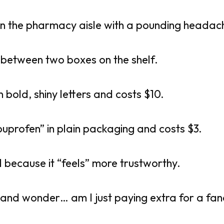
in the pharmacy aisle with a pounding headac
 between two boxes on the shelf.
n bold, shiny letters and costs $10.
buprofen” in plain packaging and costs $3.
l because it “feels” more trustworthy.
 and wonder… am I just paying extra for a fa