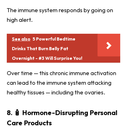
The immune system responds by going on
high alert.
See also
5 Powerful Bedtime
Drinks That Burn Belly Fat
Overnight - #3 Will Surprise You!
Over time — this chronic immune activation
can lead to the immune system attacking
healthy tissues — including the ovaries.
8. 🧴 Hormone-Disrupting Personal
Care Products