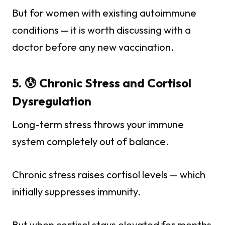
But for women with existing autoimmune
conditions — it is worth discussing with a
doctor before any new vaccination.
5. 😰 Chronic Stress and Cortisol
Dysregulation
Long-term stress throws your immune
system completely out of balance.
Chronic stress raises cortisol levels — which
initially suppresses immunity.
But when cortisol stays elevated for months