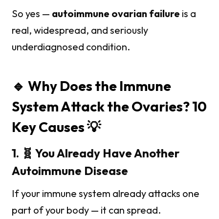
So yes —
autoimmune ovarian failure
is a
real, widespread, and seriously
underdiagnosed condition.
🔹 Why Does the Immune
System Attack the Ovaries? 10
Key Causes 💡
1. 🧬 You Already Have Another
Autoimmune Disease
If your immune system already attacks one
part of your body — it can spread.