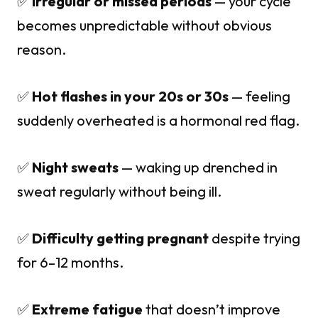
✅
Irregular or missed periods
— your cycle
becomes unpredictable without obvious
reason.
✅
Hot flashes in your 20s or 30s
— feeling
suddenly overheated is a hormonal red flag.
✅
Night sweats
— waking up drenched in
sweat regularly without being ill.
✅
Difficulty getting pregnant
despite trying
for 6–12 months.
✅
Extreme fatigue
that doesn’t improve