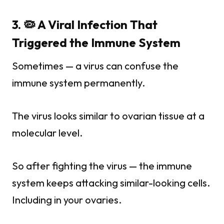
3. 🦠 A Viral Infection That
Triggered the Immune System
Sometimes — a virus can confuse the
immune system permanently.
The virus looks similar to ovarian tissue at a
molecular level.
So after fighting the virus — the immune
system keeps attacking similar-looking cells.
Including in your ovaries.