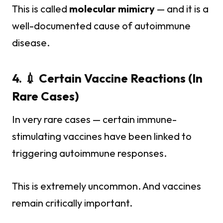
This is called
molecular mimicry
— and it is a
well-documented cause of autoimmune
disease.
4. 💉 Certain Vaccine Reactions (In
Rare Cases)
In very rare cases — certain immune-
stimulating vaccines have been linked to
triggering autoimmune responses.
This is extremely uncommon. And vaccines
remain critically important.