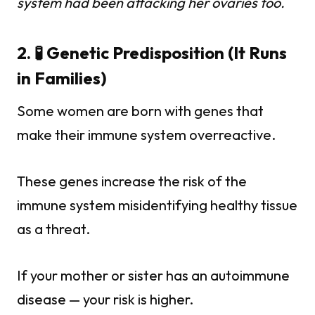
system had been attacking her ovaries too.
2. 🧪 Genetic Predisposition (It Runs
in Families)
Some women are born with genes that
make their immune system overreactive.
These genes increase the risk of the
immune system misidentifying healthy tissue
as a threat.
If your mother or sister has an autoimmune
disease — your risk is higher.