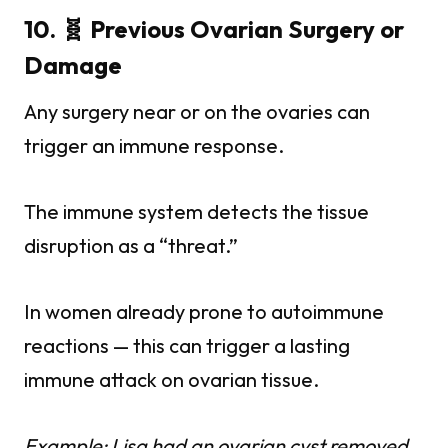
10. 🧬 Previous Ovarian Surgery or
Damage
Any surgery near or on the ovaries can
trigger an immune response.
The immune system detects the tissue
disruption as a “threat.”
In women already prone to autoimmune
reactions — this can trigger a lasting
immune attack on ovarian tissue.
Example: Lisa had an ovarian cyst removed