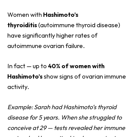
Women with
Hashimoto’s
thyroiditis
(autoimmune thyroid disease)
have significantly higher rates of
autoimmune ovarian failure.
In fact — up to
40% of women with
Hashimoto’s
show signs of ovarian immune
activity.
Example: Sarah had Hashimoto’s thyroid
disease for 5 years. When she struggled to
conceive at 29 — tests revealed her immune