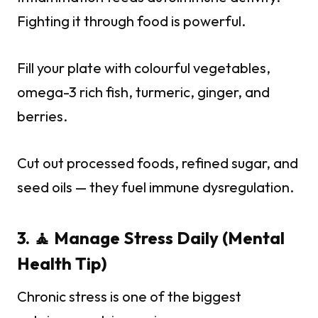
Fighting it through food is powerful.
Fill your plate with colourful vegetables,
omega-3 rich fish, turmeric, ginger, and
berries.
Cut out processed foods, refined sugar, and
seed oils — they fuel immune dysregulation.
3. 🧘 Manage Stress Daily (Mental
Health Tip)
Chronic stress is one of the biggest