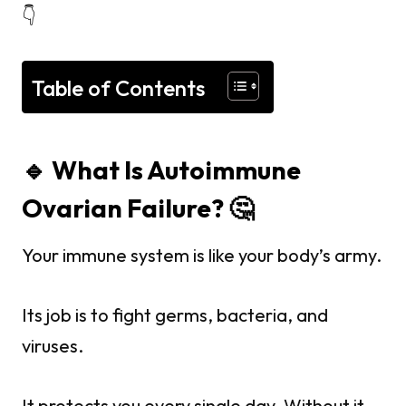
👇
Table of Contents
🔹 What Is Autoimmune
Ovarian Failure? 🤔
Your immune system is like your body’s army.
Its job is to fight germs, bacteria, and
viruses.
It protects you every single day. Without it —