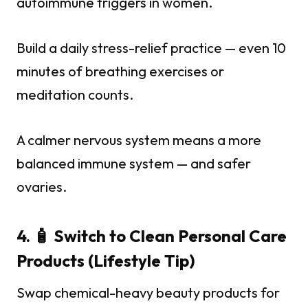
autoimmune triggers in women.
Build a daily stress-relief practice — even 10
minutes of breathing exercises or
meditation counts.
A calmer nervous system means a more
balanced immune system — and safer
ovaries.
4. 🧴 Switch to Clean Personal Care
Products (Lifestyle Tip)
Swap chemical-heavy beauty products for