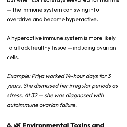
— the immune system can swing into
overdrive and become hyperactive.
A hyperactive immune system is more likely
to attack healthy tissue — including ovarian
cells.
Example: Priya worked 14-hour days for 3
years. She dismissed her irregular periods as
stress. At 32 — she was diagnosed with
autoimmune ovarian failure.
6. 🌿 Environmental Toxins and