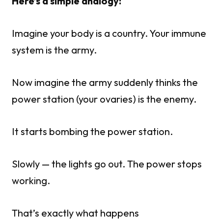
Here’s a simple analogy:
Imagine your body is a country. Your immune
system is the army.
Now imagine the army suddenly thinks the
power station (your ovaries) is the enemy.
It starts bombing the power station.
Slowly — the lights go out. The power stops
working.
That’s exactly what happens