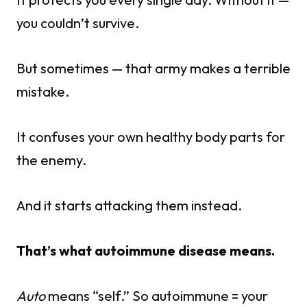
you couldn’t survive.
But sometimes — that army makes a terrible
mistake.
It confuses your own healthy body parts for
the enemy.
And it starts attacking them instead.
That’s what autoimmune disease means.
Auto
means “self.” So autoimmune = your