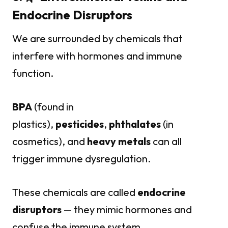
Endocrine Disruptors
We are surrounded by chemicals that
interfere with hormones and immune
function.
BPA
(found in
plastics),
pesticides
,
phthalates
(in
cosmetics), and
heavy metals
can all
trigger immune dysregulation.
These chemicals are called
endocrine
disruptors
— they mimic hormones and
confuse the immune system.