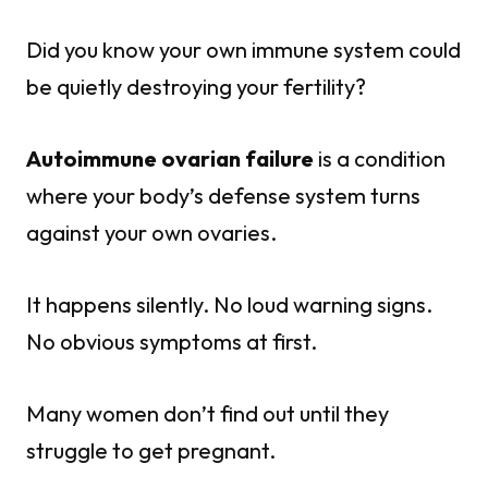
Did you know your own immune system could
be quietly destroying your fertility?
Autoimmune ovarian failure
is a condition
where your body’s defense system turns
against your own ovaries.
It happens silently. No loud warning signs.
No obvious symptoms at first.
Many women don’t find out until they
struggle to get pregnant.