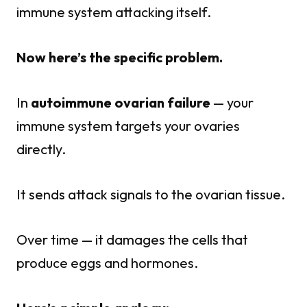
immune system attacking itself.
Now here’s the specific problem.
In
autoimmune ovarian failure
— your
immune system targets your ovaries
directly.
It sends attack signals to the ovarian tissue.
Over time — it damages the cells that
produce eggs and hormones.