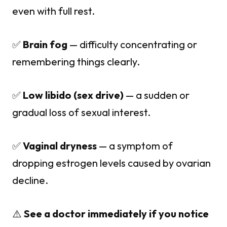
even with full rest.
✅
Brain fog
— difficulty concentrating or
remembering things clearly.
✅
Low libido (sex drive)
— a sudden or
gradual loss of sexual interest.
✅
Vaginal dryness
— a symptom of
dropping estrogen levels caused by ovarian
decline.
⚠️
See a doctor immediately if you notice