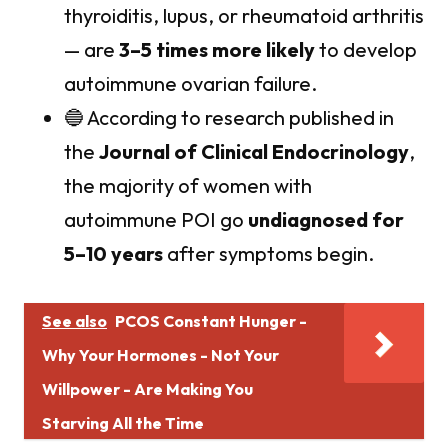
thyroiditis, lupus, or rheumatoid arthritis
— are
3–5 times more likely
to develop
autoimmune ovarian failure.
🔵 According to research published in
the
Journal of Clinical Endocrinology
,
the majority of women with
autoimmune POI go
undiagnosed for
5–10 years
after symptoms begin.
See also
PCOS Constant Hunger -
Why Your Hormones - Not Your
Willpower - Are Making You
Starving All the Time