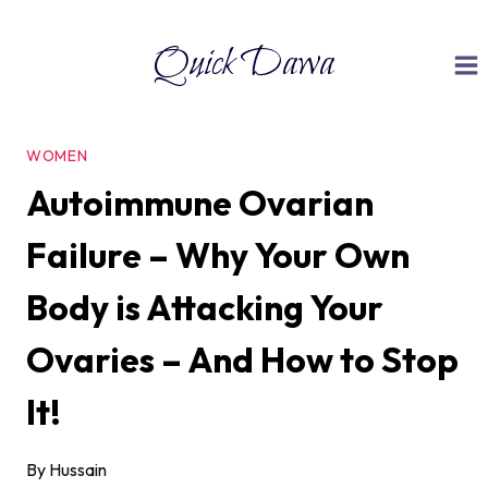
Skip
Quick Dawa
to
content
WOMEN
Autoimmune Ovarian
Failure – Why Your Own
Body is Attacking Your
Ovaries – And How to Stop
It!
By
Hussain