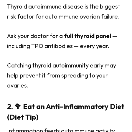
Thyroid autoimmune disease is the biggest
risk factor for autoimmune ovarian failure.
Ask your doctor for a
full thyroid panel
—
including TPO antibodies — every year.
Catching thyroid autoimmunity early may
help prevent it from spreading to your
ovaries.
2. 🥦 Eat an Anti-Inflammatory Diet
(Diet Tip)
Inflammation feeds autoimmune activity.