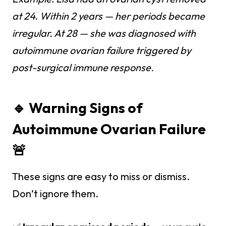
at 24. Within 2 years — her periods became
irregular. At 28 — she was diagnosed with
autoimmune ovarian failure triggered by
post-surgical immune response.
🔹 Warning Signs of
Autoimmune Ovarian Failure
🚨
These signs are easy to miss or dismiss.
Don’t ignore them.