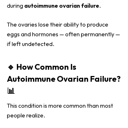
during
autoimmune ovarian failure
.
The ovaries lose their ability to produce
eggs and hormones — often permanently —
if left undetected.
🔹 How Common Is
Autoimmune Ovarian Failure?
📊
This condition is more common than most
people realize.