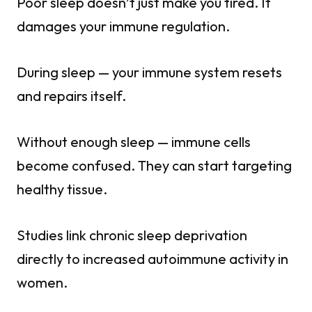
Poor sleep doesn’t just make you tired. It
damages your immune regulation.
During sleep — your immune system resets
and repairs itself.
Without enough sleep — immune cells
become confused. They can start targeting
healthy tissue.
Studies link chronic sleep deprivation
directly to increased autoimmune activity in
women.