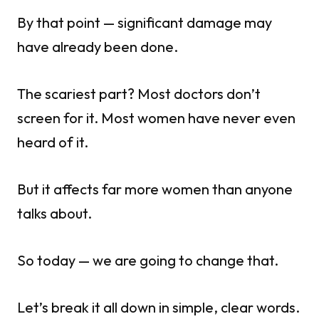
By that point — significant damage may
have already been done.
The scariest part? Most doctors don’t
screen for it. Most women have never even
heard of it.
But it affects far more women than anyone
talks about.
So today — we are going to change that.
Let’s break it all down in simple, clear words.