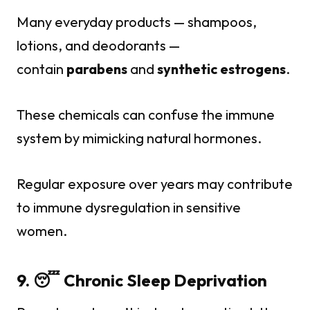
Many everyday products — shampoos,
lotions, and deodorants —
contain
parabens
and
synthetic estrogens
.
These chemicals can confuse the immune
system by mimicking natural hormones.
Regular exposure over years may contribute
to immune dysregulation in sensitive
women.
9. 😴 Chronic Sleep Deprivation