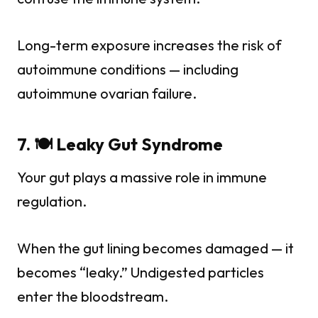
Long-term exposure increases the risk of
autoimmune conditions — including
autoimmune ovarian failure.
7. 🍽️ Leaky Gut Syndrome
Your gut plays a massive role in immune
regulation.
When the gut lining becomes damaged — it
becomes “leaky.” Undigested particles
enter the bloodstream.