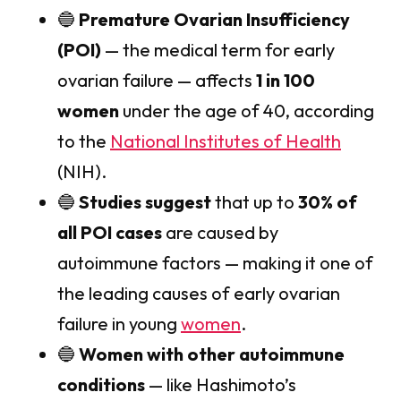
🔵
Premature Ovarian Insufficiency
(POI)
— the medical term for early
ovarian failure — affects
1 in 100
women
under the age of 40, according
to the
National Institutes of Health
(NIH).
🔵
Studies suggest
that up to
30% of
all POI cases
are caused by
autoimmune factors — making it one of
the leading causes of early ovarian
failure in young
women
.
🔵
Women with other autoimmune
conditions
— like Hashimoto’s