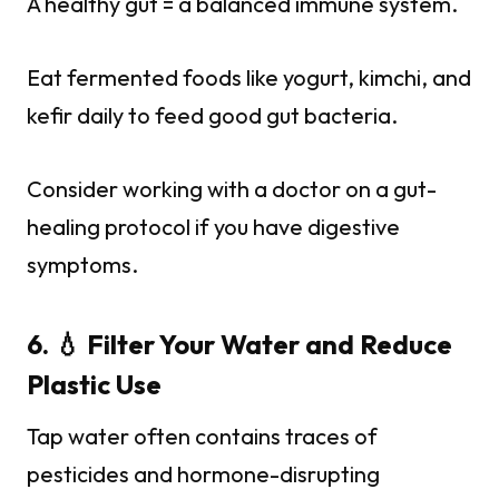
A healthy gut = a balanced immune system.
Eat fermented foods like yogurt, kimchi, and
kefir daily to feed good gut bacteria.
Consider working with a doctor on a gut-
healing protocol if you have digestive
symptoms.
6. 💧 Filter Your Water and Reduce
Plastic Use
Tap water often contains traces of
pesticides and hormone-disrupting