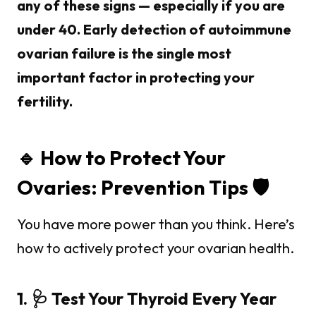
any of these signs — especially if you are
under 40. Early detection of autoimmune
ovarian failure is the single most
important factor in protecting your
fertility.
🔹 How to Protect Your
Ovaries: Prevention Tips 🛡️
You have more power than you think. Here’s
how to actively protect your ovarian health.
1. 🩺 Test Your Thyroid Every Year