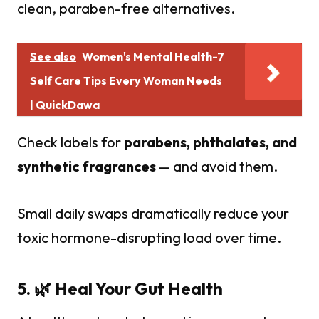
clean, paraben-free alternatives.
See also
Women's Mental Health-7
Self Care Tips Every Woman Needs
| QuickDawa
Check labels for
parabens, phthalates, and
synthetic fragrances
— and avoid them.
Small daily swaps dramatically reduce your
toxic hormone-disrupting load over time.
5. 🌿 Heal Your Gut Health