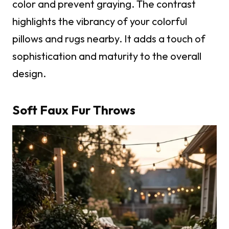
color and prevent graying. The contrast
highlights the vibrancy of your colorful
pillows and rugs nearby. It adds a touch of
sophistication and maturity to the overall
design.
Soft Faux Fur Throws