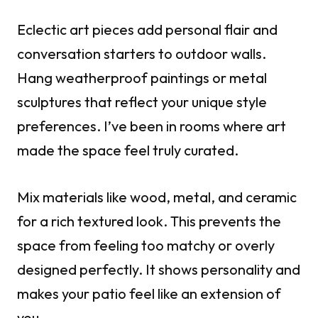
Eclectic art pieces add personal flair and
conversation starters to outdoor walls.
Hang weatherproof paintings or metal
sculptures that reflect your unique style
preferences. I’ve been in rooms where art
made the space feel truly curated.
Mix materials like wood, metal, and ceramic
for a rich textured look. This prevents the
space from feeling too matchy or overly
designed perfectly. It shows personality and
makes your patio feel like an extension of
you.