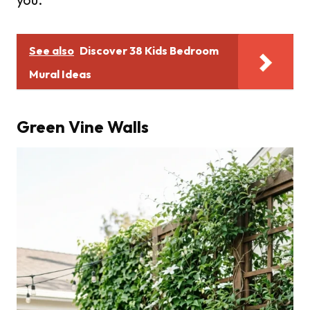
See also
Discover 38 Kids Bedroom
Mural Ideas
Green Vine Walls