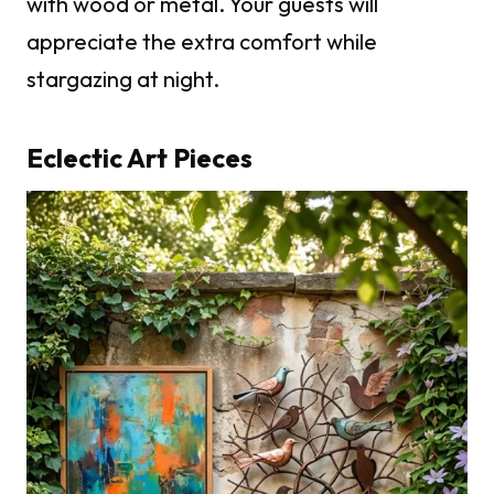
with wood or metal. Your guests will
appreciate the extra comfort while
stargazing at night.
Eclectic Art Pieces