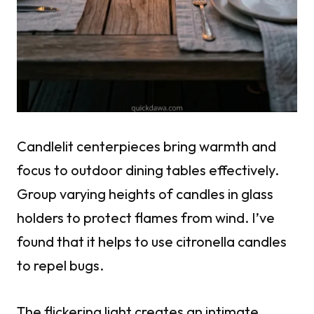
Candlelit centerpieces bring warmth and
focus to outdoor dining tables effectively.
Group varying heights of candles in glass
holders to protect flames from wind. I’ve
found that it helps to use citronella candles
to repel bugs.
The flickering light creates an intimate