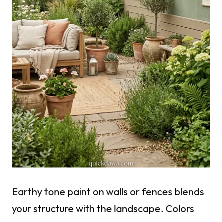
Earthy tone paint on walls or fences blends
your structure with the landscape. Colors