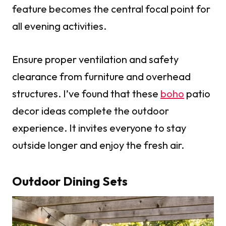
feature becomes the central focal point for
all evening activities.
Ensure proper ventilation and safety
clearance from furniture and overhead
structures. I’ve found that these
boho
patio
decor ideas complete the outdoor
experience. It invites everyone to stay
outside longer and enjoy the fresh air.
Outdoor Dining Sets