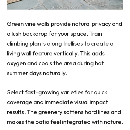
Green vine walls provide natural privacy and
a lush backdrop for your space. Train
climbing plants along trellises to create a
living wall feature vertically. This adds
oxygen and cools the area during hot
summer days naturally.
Select fast-growing varieties for quick
coverage and immediate visual impact
results. The greenery softens hard lines and
makes the patio feel integrated with nature.