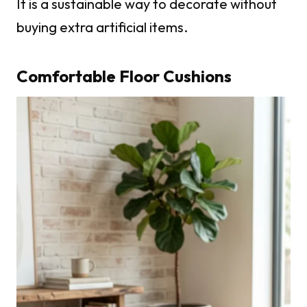
It is a sustainable way to decorate without
buying extra artificial items.
Comfortable Floor Cushions