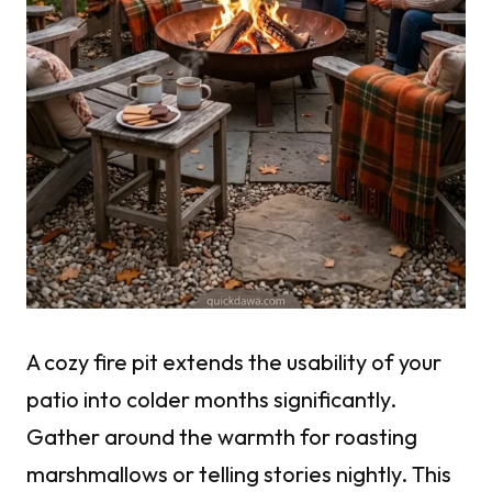
A cozy fire pit extends the usability of your
patio into colder months significantly.
Gather around the warmth for roasting
marshmallows or telling stories nightly. This