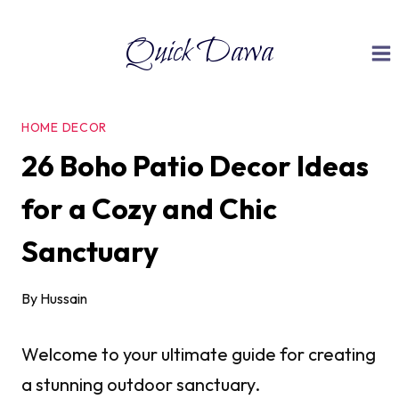
Skip
Quick Dawa
to
content
HOME DECOR
26 Boho Patio Decor Ideas
for a Cozy and Chic
Sanctuary
By
Hussain
Welcome to your ultimate guide for creating
a stunning outdoor sanctuary.