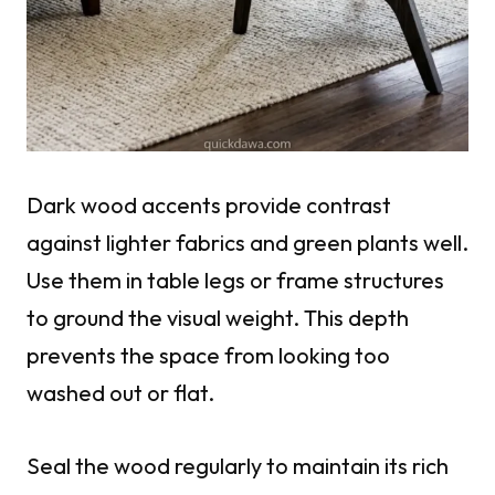
Dark wood accents provide contrast
against lighter fabrics and green plants well.
Use them in table legs or frame structures
to ground the visual weight. This depth
prevents the space from looking too
washed out or flat.
Seal the wood regularly to maintain its rich