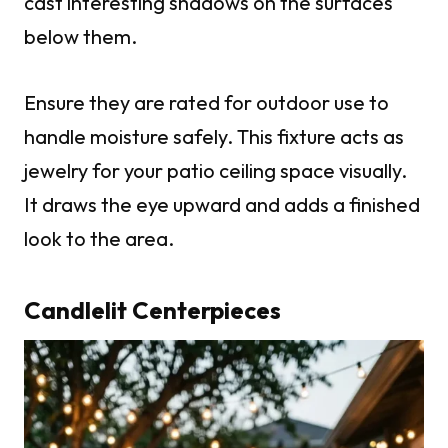
cast interesting shadows on the surfaces
below them.
Ensure they are rated for outdoor use to
handle moisture safely. This fixture acts as
jewelry for your patio ceiling space visually.
It draws the eye upward and adds a finished
look to the area.
Candlelit Centerpieces