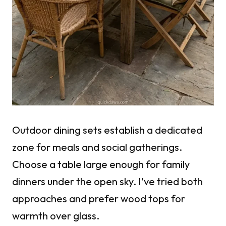
Outdoor dining sets establish a dedicated
zone for meals and social gatherings.
Choose a table large enough for family
dinners under the open sky. I’ve tried both
approaches and prefer wood tops for
warmth over glass.