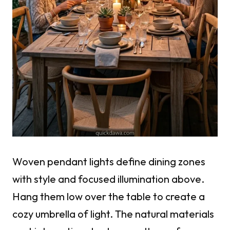
Woven pendant lights define dining zones
with style and focused illumination above.
Hang them low over the table to create a
cozy umbrella of light. The natural materials