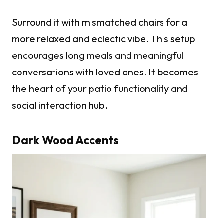
Surround it with mismatched chairs for a
more relaxed and eclectic vibe. This setup
encourages long meals and meaningful
conversations with loved ones. It becomes
the heart of your patio functionality and
social interaction hub.
Dark Wood Accents