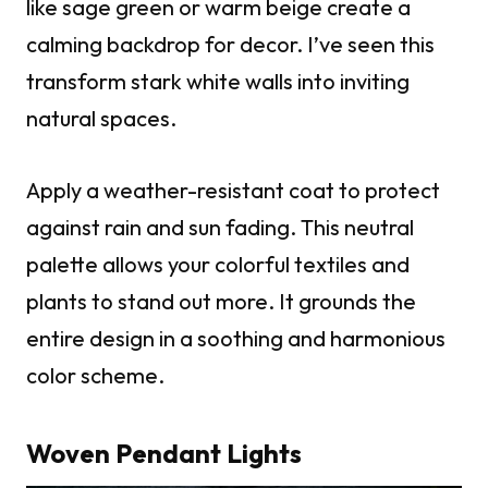
like sage green or warm beige create a
calming backdrop for decor. I’ve seen this
transform stark white walls into inviting
natural spaces.
Apply a weather-resistant coat to protect
against rain and sun fading. This neutral
palette allows your colorful textiles and
plants to stand out more. It grounds the
entire design in a soothing and harmonious
color scheme.
Woven Pendant Lights