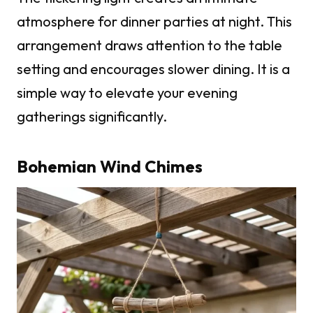
atmosphere for dinner parties at night. This
arrangement draws attention to the table
setting and encourages slower dining. It is a
simple way to elevate your evening
gatherings significantly.
Bohemian Wind Chimes