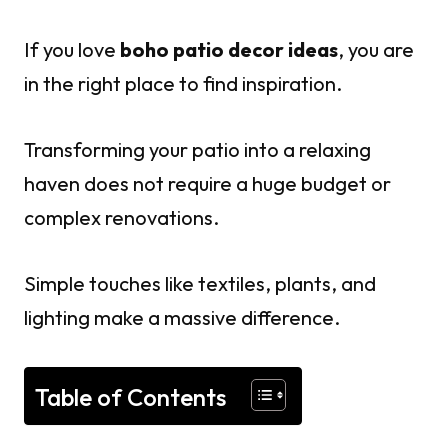
If you love
boho patio decor ideas
, you are
in the right place to find inspiration.
Transforming your patio into a relaxing
haven does not require a huge budget or
complex renovations.
Simple touches like textiles, plants, and
lighting make a massive difference.
Table of Contents