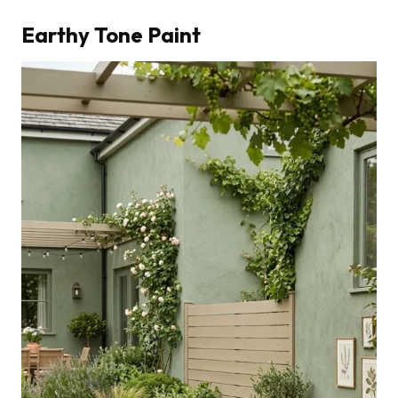
Earthy Tone Paint