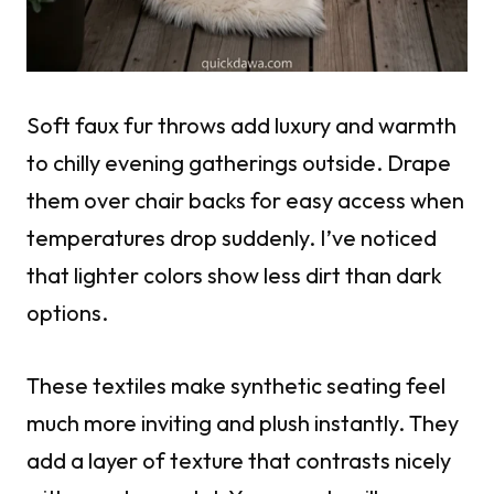
Soft faux fur throws add luxury and warmth
to chilly evening gatherings outside. Drape
them over chair backs for easy access when
temperatures drop suddenly. I’ve noticed
that lighter colors show less dirt than dark
options.
These textiles make synthetic seating feel
much more inviting and plush instantly. They
add a layer of texture that contrasts nicely