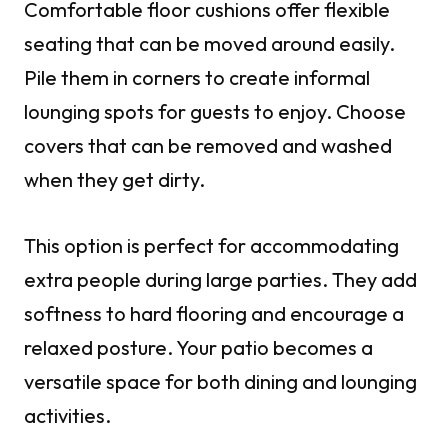
Comfortable floor cushions offer flexible
seating that can be moved around easily.
Pile them in corners to create informal
lounging spots for guests to enjoy. Choose
covers that can be removed and washed
when they get dirty.
This option is perfect for accommodating
extra people during large parties. They add
softness to hard flooring and encourage a
relaxed posture. Your patio becomes a
versatile space for both dining and lounging
activities.