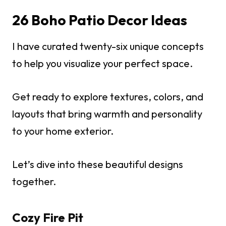
26 Boho Patio Decor Ideas
I have curated twenty-six unique concepts
to help you visualize your perfect space.
Get ready to explore textures, colors, and
layouts that bring warmth and personality
to your home exterior.
Let’s dive into these beautiful designs
together.
Cozy Fire Pit