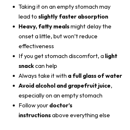
Taking it on an empty stomach may
lead to
slightly faster absorption
Heavy, fatty meals
might delay the
onset a little, but won’t reduce
effectiveness
If you get stomach discomfort, a
light
snack
can help
Always take it with
a full glass of water
Avoid alcohol and grapefruit juice
,
especially on an empty stomach
Follow your
doctor’s
instructions
above everything else