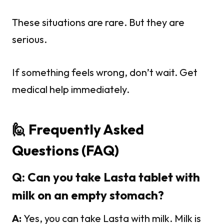
These situations are rare. But they are
serious.
If something feels wrong, don’t wait. Get
medical help immediately.
🙋 Frequently Asked
Questions (FAQ)
Q: Can you take Lasta tablet with
milk on an empty stomach?
A:
Yes, you can take Lasta with milk. Milk is