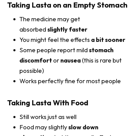
Taking Lasta on an Empty Stomach
The medicine may get
absorbed
slightly faster
You might feel the effects
a bit sooner
Some people report mild
stomach
discomfort
or
nausea
(this is rare but
possible)
Works perfectly fine for most people
Taking Lasta With Food
Still works just as well
Food may slightly
slow down