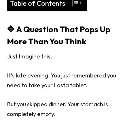
Table of Contents
🔷
A Question That Pops Up
More Than You Think
Just Imagine this.
It’s late evening. You just remembered you
need to take your Lasta tablet.
But you skipped dinner. Your stomach is
completely empty.