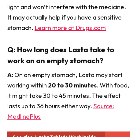
light and won’t interfere with the medicine.
It may actually help if you have a sensitive
stomach.
Learn more at Drugs.com
Q: How long does Lasta take to
work on an empty stomach?
A:
On an empty stomach, Lasta may start
working within
20 to 30 minutes
. With food,
it might take 30 to 45 minutes. The effect
lasts up to 36 hours either way.
Source:
MedlinePlus
See also
Lasta Tablets Work Inside