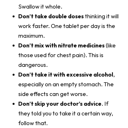
Swallow it whole.
Don’t take double doses
thinking it will
work faster. One tablet per day is the
maximum.
Don’t mix with nitrate medicines
(like
those used for chest pain). This is
dangerous.
Don’t take it with excessive alcohol
,
especially on an empty stomach. The
side effects can get worse.
Don’t skip your doctor’s advice
. If
they told you to take it a certain way,
follow that.