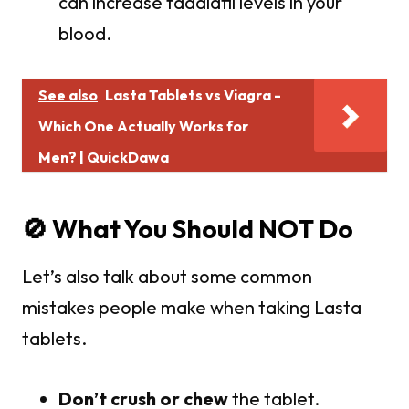
can increase tadalafil levels in your
blood.
See also
Lasta Tablets vs Viagra -
Which One Actually Works for
Men? | QuickDawa
🚫 What You Should NOT Do
Let’s also talk about some common
mistakes people make when taking Lasta
tablets.
Don’t crush or chew
the tablet.