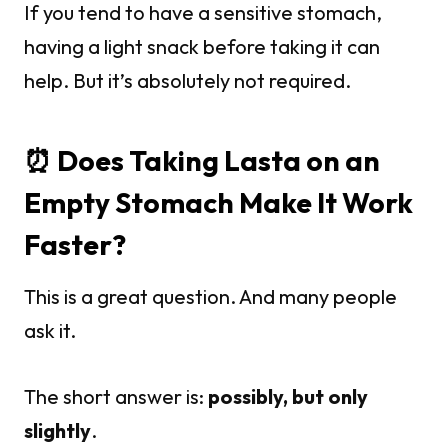
If you tend to have a sensitive stomach,
having a light snack before taking it can
help. But it’s absolutely not required.
⏰ Does Taking Lasta on an
Empty Stomach Make It Work
Faster?
This is a great question. And many people
ask it.
The short answer is:
possibly, but only
slightly
.