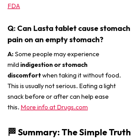
FDA
Q: Can Lasta tablet cause stomach
pain on an empty stomach?
A:
Some people may experience
mild
indigestion or stomach
discomfort
when taking it without food.
This is usually not serious. Eating a light
snack before or after can help ease
this.
More info at Drugs.com
🏁 Summary: The Simple Truth