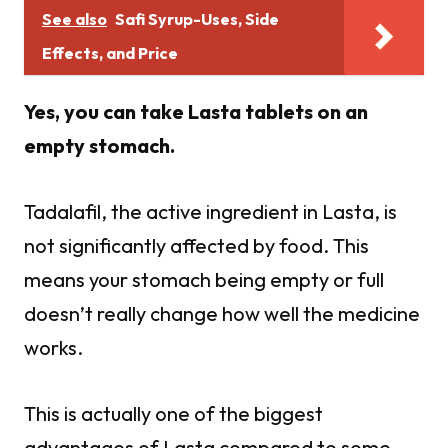
See also
Safi Syrup-Uses, Side
Effects, and Price
Yes, you can take Lasta tablets on an
empty stomach.
Tadalafil, the active ingredient in Lasta, is
not significantly affected by food. This
means your stomach being empty or full
doesn’t really change how well the medicine
works.
This is actually one of the biggest
advantages of Lasta compared to some