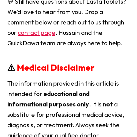
💬 Still have questions about Lasta tablets?
We’d love to hear from you! Drop a
comment below or reach out to us through
our
contact page
. Hussain and the
QuickDawa team are always here to help.
⚠️
Medical Disclaimer
The information provided in this article is
intended for
educational and
informational purposes only
. It is
not
a
substitute for professional medical advice,
diagnosis, or treatment. Always seek the
guidance of your qualified doctor,