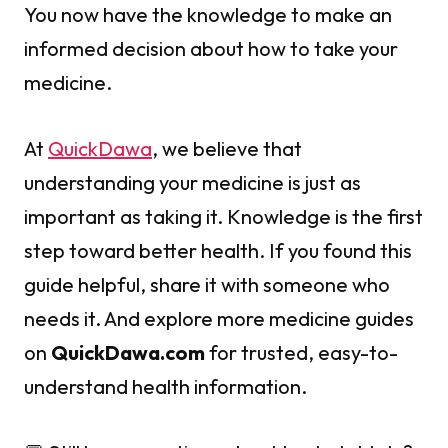
You now have the knowledge to make an
informed decision about how to take your
medicine.
At
QuickDawa
, we believe that
understanding your medicine is just as
important as taking it. Knowledge is the first
step toward better health. If you found this
guide helpful, share it with someone who
needs it. And explore more medicine guides
on
QuickDawa.com
for trusted, easy-to-
understand health information.