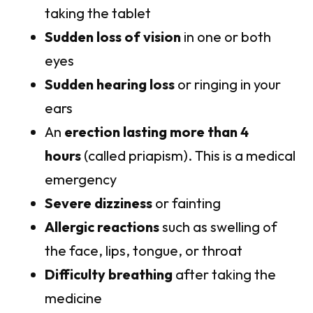
taking the tablet
Sudden loss of vision
in one or both
eyes
Sudden hearing loss
or ringing in your
ears
An
erection lasting more than 4
hours
(called priapism). This is a medical
emergency
Severe dizziness
or fainting
Allergic reactions
such as swelling of
the face, lips, tongue, or throat
Difficulty breathing
after taking the
medicine