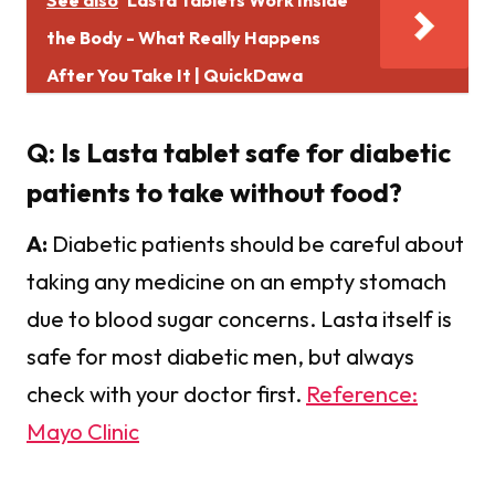
the Body - What Really Happens
After You Take It | QuickDawa
Q: Is Lasta tablet safe for diabetic
patients to take without food?
A:
Diabetic patients should be careful about
taking any medicine on an empty stomach
due to blood sugar concerns. Lasta itself is
safe for most diabetic men, but always
check with your doctor first.
Reference:
Mayo Clinic