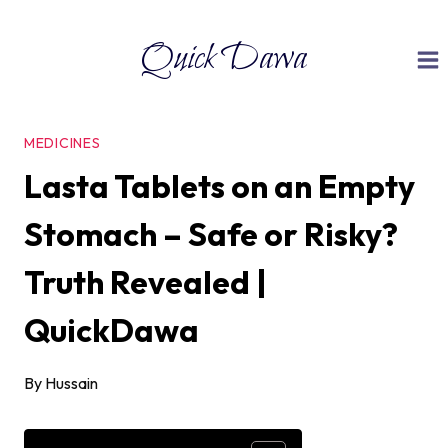
Skip
Quick Dawa
to
content
MEDICINES
Lasta Tablets on an Empty
Stomach – Safe or Risky?
Truth Revealed |
QuickDawa
By
Hussain