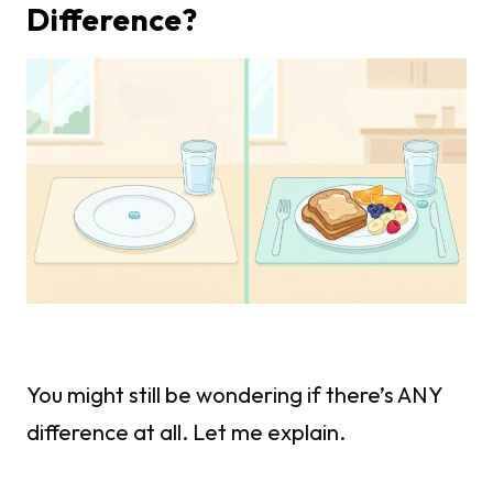
Difference?
You might still be wondering if there’s ANY
difference at all. Let me explain.