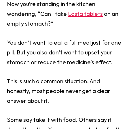
Now you’re standing in the kitchen
wondering, “Can I take
Lasta tablets
on an
empty stomach?”
You don’t want to eat a full meal just for one
pill. But you also don’t want to upset your
stomach or reduce the medicine’s effect.
This is such a common situation. And
honestly, most people never get a clear
answer about it.
Some say take it with food. Others say it