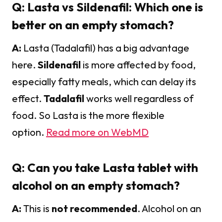
Q: Lasta vs Sildenafil: Which one is
better on an empty stomach?
A:
Lasta (Tadalafil) has a big advantage
here.
Sildenafil
is more affected by food,
especially fatty meals, which can delay its
effect.
Tadalafil
works well regardless of
food. So Lasta is the more flexible
option.
Read more on WebMD
Q: Can you take Lasta tablet with
alcohol on an empty stomach?
A:
This is
not recommended
. Alcohol on an