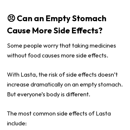
😣 Can an Empty Stomach
Cause More Side Effects?
Some people worry that taking medicines
without food causes more side effects.
With Lasta, the risk of side effects doesn’t
increase dramatically on an empty stomach.
But everyone’s body is different.
The most common side effects of Lasta
include: