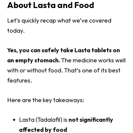
About Lasta and Food
Let’s quickly recap what we’ve covered
today.
Yes, you can safely take Lasta tablets on
an empty stomach.
The medicine works well
with or without food. That’s one of its best
features.
Here are the key takeaways:
Lasta (Tadalafil) is
not significantly
affected by food