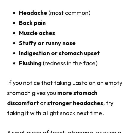
Headache
(most common)
Back pain
Muscle aches
Stuffy or runny nose
Indigestion or stomach upset
Flushing
(redness in the face)
If you notice that taking Lasta on an empty
stomach gives you
more stomach
discomfort
or
stronger headaches
, try
taking it with a light snack next time.
A small piece of toast, a banana, or even a