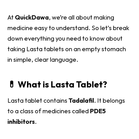
At
QuickDawa
, we’re all about making
medicine easy to understand. So let’s break
down everything you need to know about
taking Lasta tablets on an empty stomach
in simple, clear language.
💊 What is Lasta Tablet?
Lasta tablet contains
Tadalafil
. It belongs
to a class of medicines called
PDE5
inhibitors
.