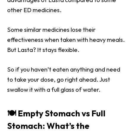
other ED medicines.
Some similar medicines lose their
effectiveness when taken with heavy meals.
But Lasta? It stays flexible.
So if you haven’t eaten anything and need
to take your dose, go right ahead. Just
swallow it with a full glass of water.
🍽️ Empty Stomach vs Full
Stomach: What’s the