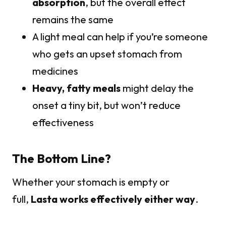
absorption
, but the overall effect
remains the same
A light meal can help if you’re someone
who gets an upset stomach from
medicines
Heavy, fatty meals
might delay the
onset a tiny bit, but won’t reduce
effectiveness
The Bottom Line?
Whether your stomach is empty or
full,
Lasta works effectively either way
.