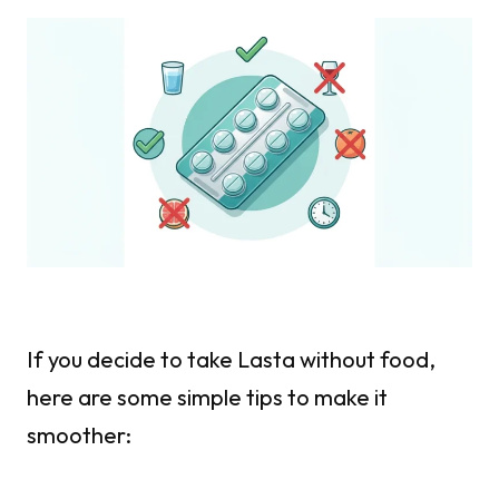
If you decide to take Lasta without food,
here are some simple tips to make it
smoother: