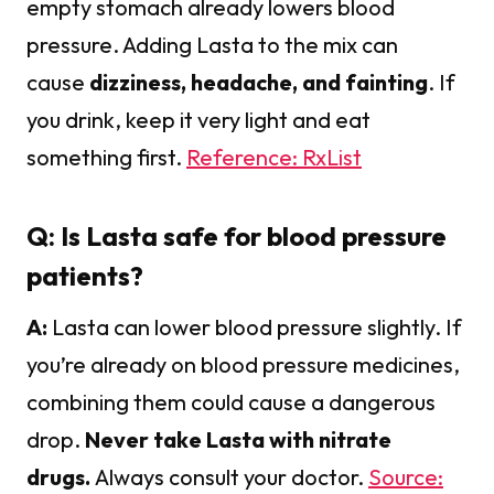
empty stomach already lowers blood
pressure. Adding Lasta to the mix can
cause
dizziness, headache, and fainting
. If
you drink, keep it very light and eat
something first.
Reference: RxList
Q: Is Lasta safe for blood pressure
patients?
A:
Lasta can lower blood pressure slightly. If
you’re already on blood pressure medicines,
combining them could cause a dangerous
drop.
Never take Lasta with nitrate
drugs.
Always consult your doctor.
Source: