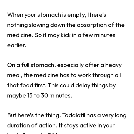
When your stomach is empty, there’s
nothing slowing down the absorption of the
medicine. So it may kick in a few minutes
earlier.
On a full stomach, especially after a heavy
meal, the medicine has to work through all
that food first. This could delay things by
maybe 15 to 30 minutes.
But here’s the thing. Tadalafil has a very long
duration of action. It stays active in your