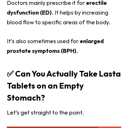
Doctors mainly prescribe it for
erectile
dysfunction (ED)
. It helps by increasing
blood flow to specific areas of the body.
It’s also sometimes used for
enlarged
prostate symptoms (BPH)
.
✅ Can You Actually Take Lasta
Tablets on an Empty
Stomach?
Let’s get straight to the point.