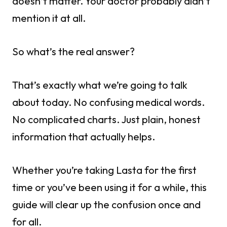
doesn’t matter. Your doctor probably didn’t
mention it at all.
So what’s the real answer?
That’s exactly what we’re going to talk
about today. No confusing medical words.
No complicated charts. Just plain, honest
information that actually helps.
Whether you’re taking Lasta for the first
time or you’ve been using it for a while, this
guide will clear up the confusion once and
for all.