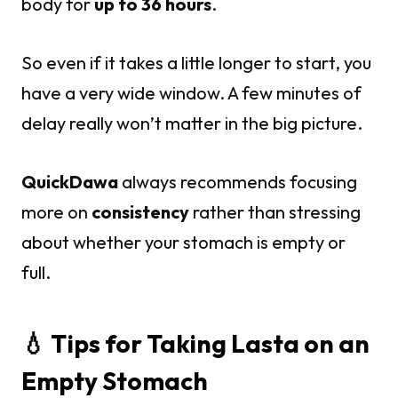
body for
up to 36 hours
.
So even if it takes a little longer to start, you
have a very wide window. A few minutes of
delay really won’t matter in the big picture.
QuickDawa
always recommends focusing
more on
consistency
rather than stressing
about whether your stomach is empty or
full.
💧 Tips for Taking Lasta on an
Empty Stomach