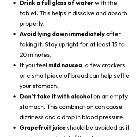
Drink a full glass of water
with the
tablet. This helps it dissolve and absorb
properly.
Avoid lying down immediately
after
taking it. Stay upright for at least 15 to
20 minutes.
If you feel
mild nausea
, a few crackers
or a small piece of bread can help settle
your stomach.
Don’t take it with alcohol
on an empty
stomach. This combination can cause
dizziness and a drop in blood pressure.
Grapefruit juice
should be avoided as it