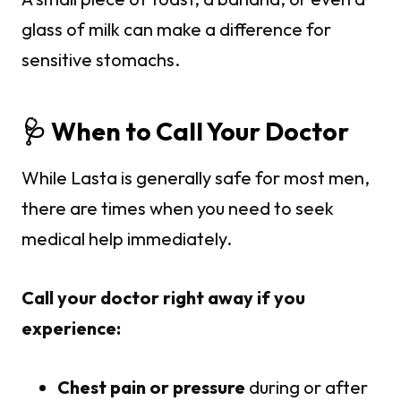
glass of milk can make a difference for
sensitive stomachs.
🩺 When to Call Your Doctor
While Lasta is generally safe for most men,
there are times when you need to seek
medical help immediately.
Call your doctor right away if you
experience:
Chest pain or pressure
during or after