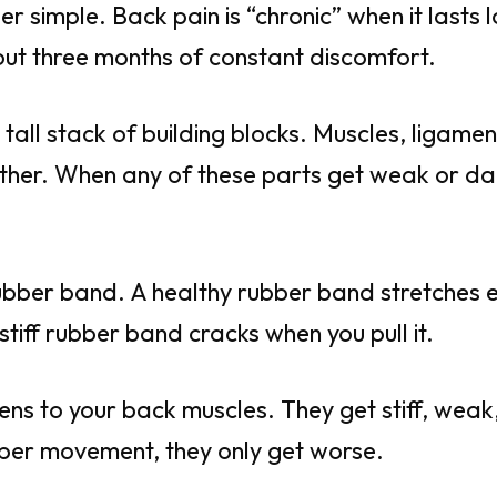
per simple. Back pain is “chronic” when it lasts 
ut three months of constant discomfort.
 a tall stack of building blocks. Muscles, ligame
ether. When any of these parts get weak or d
a rubber band. A healthy rubber band stretches 
stiff rubber band cracks when you pull it.
ns to your back muscles. They get stiff, weak,
per movement, they only get worse.