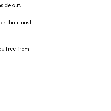
nside out.
ter than most
you free from