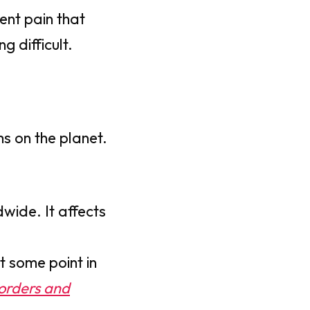
tent pain that
g difficult.
s on the planet.
dwide. It affects
t some point in
sorders and