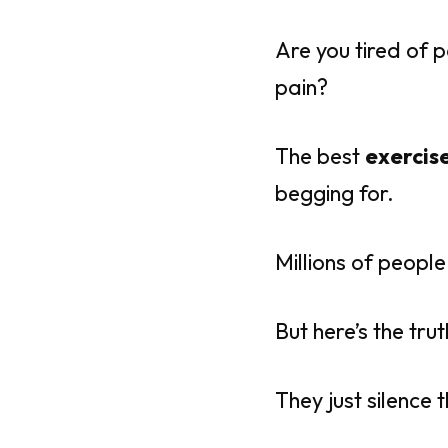
Are you tired of p
pain?
The best
exercise
begging for.
Millions of peopl
But here’s the trut
They just silence 