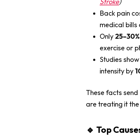
Stroke
)
Back pain co
medical bills
Only
25–30%
exercise or p
Studies show
intensity by
1
These facts send
are treating it t
🔹 Top Cause