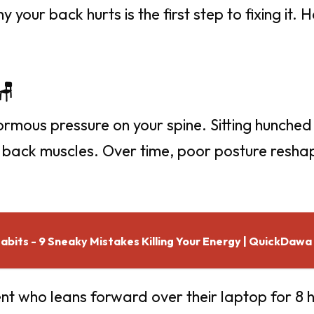
your back hurts is the first step to fixing it. 
🪑
ormous pressure on your spine. Sitting hunched
r back muscles. Over time, poor posture reshap
bits - 9 Sneaky Mistakes Killing Your Energy | QuickDawa
nt who leans forward over their laptop for 8 h