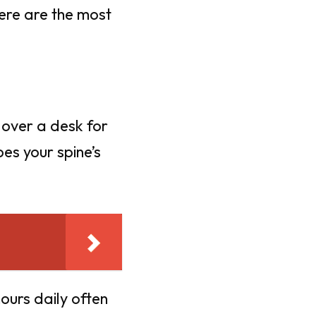
Here are the most
 over a desk for
es your spine’s
ours daily often