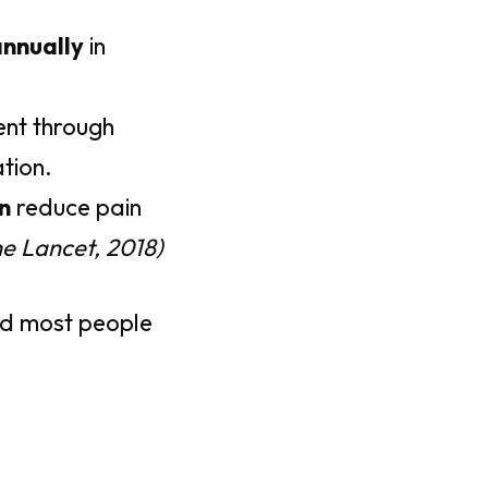
annually
in
ent through
tion.
n
reduce pain
he Lancet, 2018)
nd most people