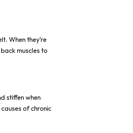
lt. When they’re
r back muscles to
nd stiffen when
 causes of chronic