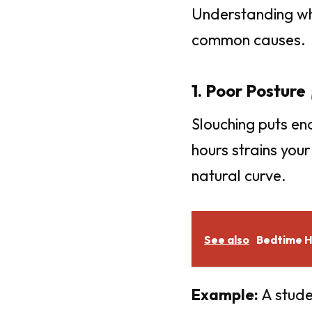
Understanding why 
common causes.
1. Poor Posture 
Slouching puts en
hours strains you
natural curve.
See also
Bedtime Ha
Example:
A stude