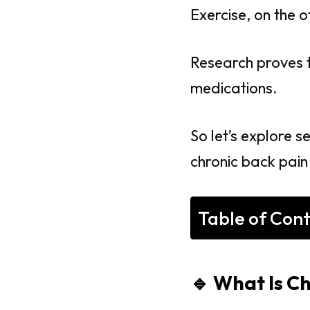
Exercise, on the o
Research proves 
medications.
So let’s explore s
chronic back pain
Table of Con
🔹 What Is C