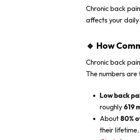
Chronic back pain 
affects your daily 
🔹 How Commo
Chronic back pain
The numbers are t
Low back pa
roughly
619 m
About
80% o
their lifetime