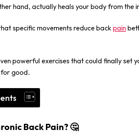
ther hand, actually heals your body from the i
that specific movements reduce back
pain
bet
even powerful exercises that could finally set 
 for good.
tents
hronic Back Pain? 🤔