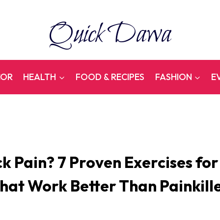
Quick Dawa
COR
HEALTH
FOOD & RECIPES
FASHION
E
k Pain? 7 Proven Exercises for
hat Work Better Than Painkill