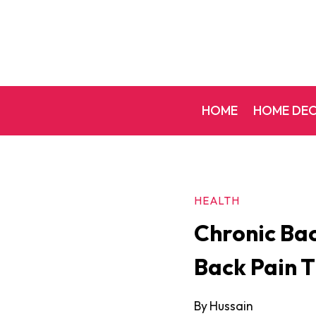
Skip
to
content
HOME
HOME DE
HEALTH
Chronic Bac
Back Pain T
By
Hussain