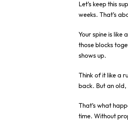
Let’s keep this su
weeks. That’s abo
Your spine is like
those blocks tog
shows up.
Think of it like 
back. But an old, 
That’s what happe
time. Without pro