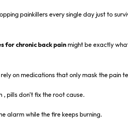
opping painkillers every single day just to surv
s for chronic back pain
might be exactly what
e rely on medications that only mask the pain t
h , pills don’t fix the root cause.
the alarm while the fire keeps burning.