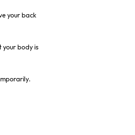
ive your back
 your body is
emporarily.