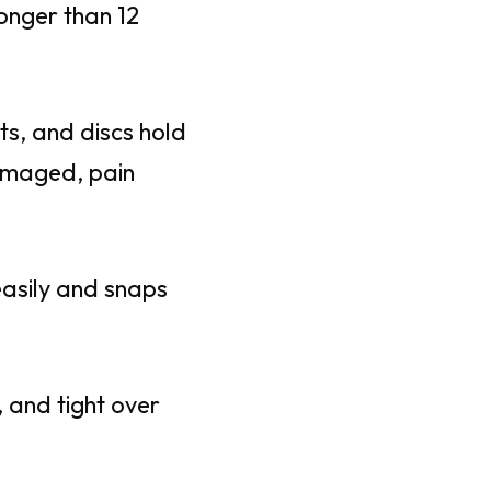
longer than 12
nts, and discs hold
amaged, pain
easily and snaps
 and tight over