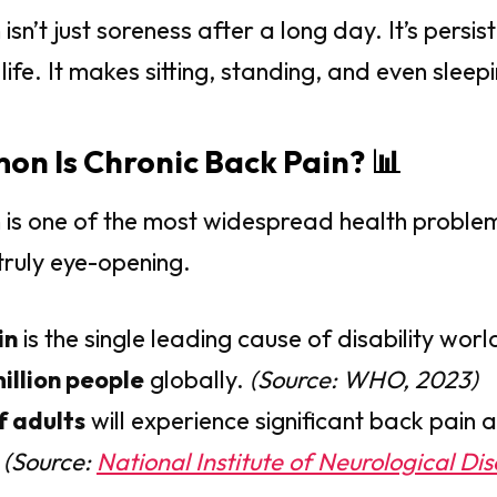
isn’t just soreness after a long day. It’s persis
life. It makes sitting, standing, and even sleepin
n Is Chronic Back Pain? 📊
 is one of the most widespread health problem
ruly eye-opening.
in
is the single leading cause of disability worl
illion people
globally.
(Source: WHO, 2023)
f adults
will experience significant back pain a
.
(Source:
National Institute of Neurological Di