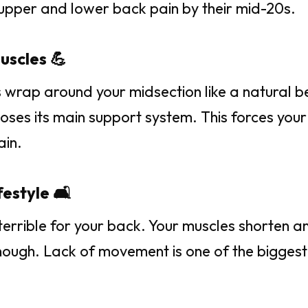
upper and lower back pain by their mid-20s.
uscles 💪
 wrap around your midsection like a natural be
loses its main support system. This forces you
ain.
estyle 🛋️
s terrible for your back. Your muscles shorten a
ough. Lack of movement is one of the biggest