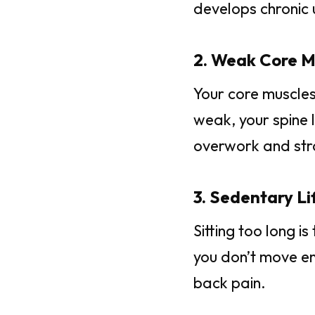
develops chronic 
2. Weak Core M
Your core muscles
weak, your spine 
overwork and str
3. Sedentary Lif
Sitting too long i
you don’t move en
back pain.