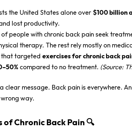
sts the United States alone over
$100 billion 
 and lost productivity.
of people with chronic back pain seek treatm
hysical therapy. The rest rely mostly on medica
 that targeted
exercises for chronic back pai
0–50%
compared to no treatment.
(Source: T
 a clear message. Back pain is everywhere. A
he wrong way.
s of Chronic Back Pain 🔍