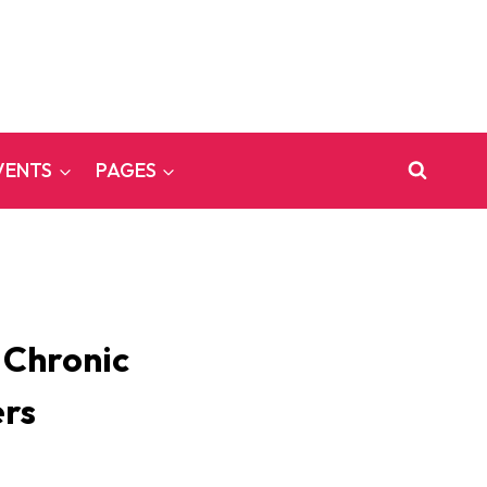
VENTS
PAGES
 Chronic
ers