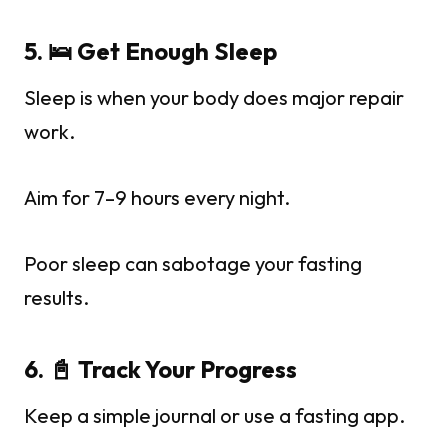
5. 🛌 Get Enough Sleep
Sleep is when your body does major repair
work.
Aim for 7–9 hours every night.
Poor sleep can sabotage your fasting
results.
6. 📓 Track Your Progress
Keep a simple journal or use a fasting app.