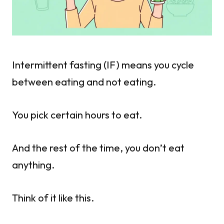
Intermittent fasting (IF) means you cycle
between eating and not eating.
You pick certain hours to eat.
And the rest of the time, you don’t eat
anything.
Think of it like this.