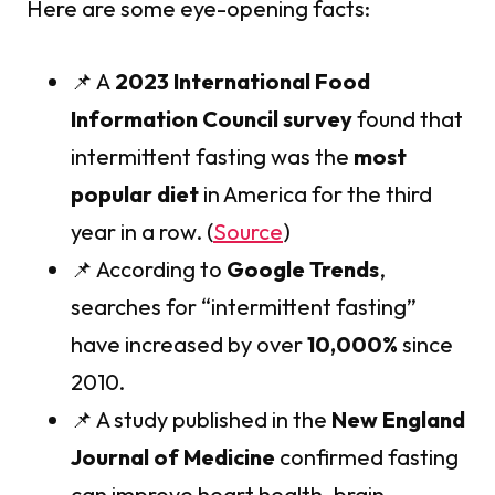
Here are some eye-opening facts:
📌 A
2023 International Food
Information Council survey
found that
intermittent fasting was the
most
popular diet
in America for the third
year in a row. (
Source
)
📌 According to
Google Trends
,
searches for “intermittent fasting”
have increased by over
10,000%
since
2010.
📌 A study published in the
New England
Journal of Medicine
confirmed fasting
can improve heart health, brain