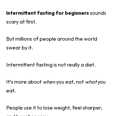
Intermittent fasting for beginners
sounds
scary at first.
But millions of people around the world
swear by it.
Intermittent fasting is not really a diet.
It’s more about
when
you eat, not
what
you
eat.
People use it to lose weight, feel sharper,