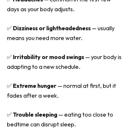
days as your body adjusts.
✅
Dizziness or lightheadedness
— usually
means you need more water.
✅
Irritability or mood swings
— your body is
adapting to a new schedule.
✅
Extreme hunger
— normal at first, but it
fades after a week.
✅
Trouble sleeping
— eating too close to
bedtime can disrupt sleep.