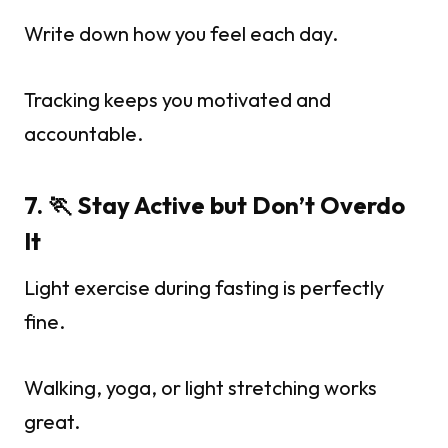
Write down how you feel each day.
Tracking keeps you motivated and
accountable.
7. 🏃 Stay Active but Don’t Overdo
It
Light exercise during fasting is perfectly
fine.
Walking, yoga, or light stretching works
great.