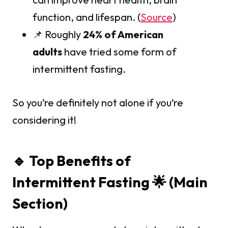
function, and lifespan. (
Source
)
📌 Roughly
24% of American
adults
have tried some form of
intermittent fasting.
So you’re definitely not alone if you’re
considering it!
🔹 Top Benefits of
Intermittent Fasting 🌟 (Main
Section)