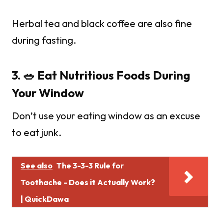
Herbal tea and black coffee are also fine
during fasting.
3. 🥗 Eat Nutritious Foods During
Your Window
Don’t use your eating window as an excuse
to eat junk.
See also
The 3-3-3 Rule for
Toothache - Does it Actually Work?
| QuickDawa