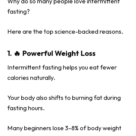
Why do so many people love intermittent
fasting?
Here are the top science-backed reasons.
1. 🔥 Powerful Weight Loss
Intermittent fasting helps you eat fewer
calories naturally.
Your body also shifts to burning fat during
fasting hours.
Many beginners lose 3–8% of body weight