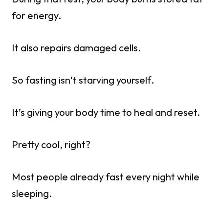
for energy.
It also repairs damaged cells.
So fasting isn’t starving yourself.
It’s giving your body time to heal and reset.
Pretty cool, right?
Most people already fast every night while
sleeping.