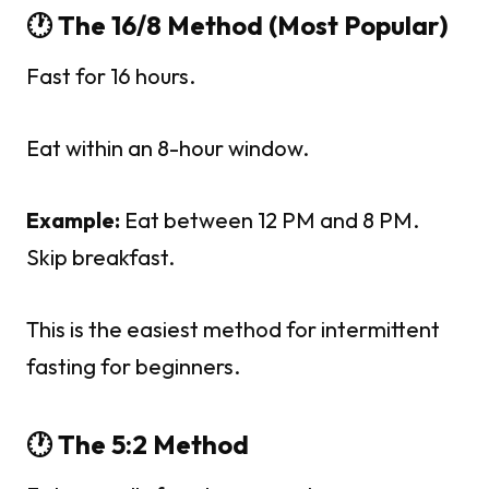
🕐 The 16/8 Method (Most Popular)
Fast for 16 hours.
Eat within an 8-hour window.
Example:
Eat between 12 PM and 8 PM.
Skip breakfast.
This is the easiest method for intermittent
fasting for beginners.
🕐 The 5:2 Method