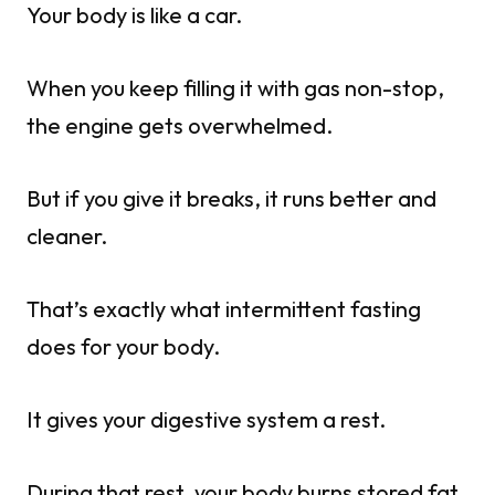
Your body is like a car.
When you keep filling it with gas non-stop,
the engine gets overwhelmed.
But if you give it breaks, it runs better and
cleaner.
That’s exactly what intermittent fasting
does for your body.
It gives your digestive system a rest.
During that rest, your body burns stored fat