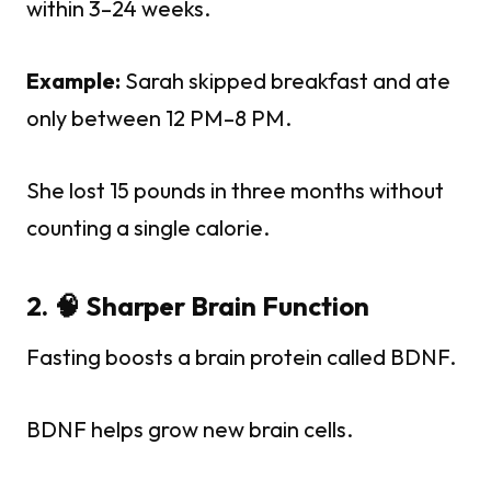
within 3–24 weeks.
Example:
Sarah skipped breakfast and ate
only between 12 PM–8 PM.
She lost 15 pounds in three months without
counting a single calorie.
2. 🧠 Sharper Brain Function
Fasting boosts a brain protein called BDNF.
BDNF helps grow new brain cells.