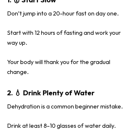
Don’t jump into a 20-hour fast on day one.
Start with 12 hours of fasting and work your
way up.
Your body will thank you for the gradual
change.
2. 💧 Drink Plenty of Water
Dehydration is a common beginner mistake.
Drink at least 8–10 glasses of water daily.