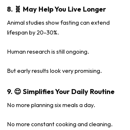
8. 🧬 May Help You Live Longer
Animal studies show fasting can extend
lifespan by 20–30%.
Human research is still ongoing.
But early results look very promising.
9. 😌 Simplifies Your Daily Routine
No more planning six meals a day.
No more constant cooking and cleaning.