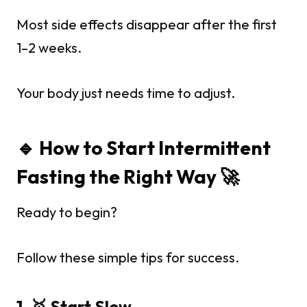
Most side effects disappear after the first
1–2 weeks.
Your body just needs time to adjust.
🔹 How to Start Intermittent
Fasting the Right Way 🚀
Ready to begin?
Follow these simple tips for success.
1. 🥇 Start Slow