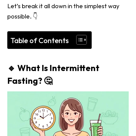
Let’s break it all down in the simplest way
possible. 👇
Table of Contents
🔹 What Is Intermittent
Fasting? 🤔