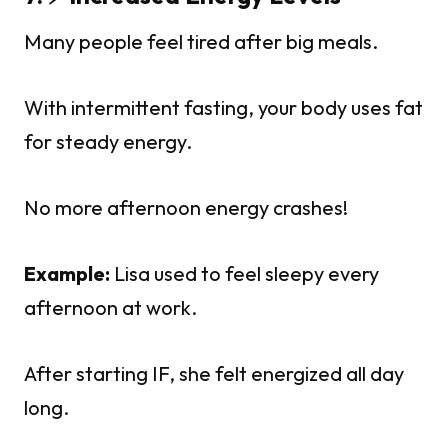
Many people feel tired after big meals.
With intermittent fasting, your body uses fat
for steady energy.
No more afternoon energy crashes!
Example:
Lisa used to feel sleepy every
afternoon at work.
After starting IF, she felt energized all day
long.