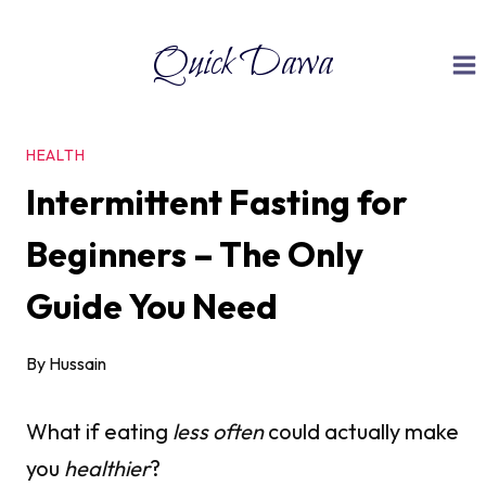
Skip
Quick Dawa
to
content
HEALTH
Intermittent Fasting for
Beginners – The Only
Guide You Need
By
Hussain
What if eating
less often
could actually make
you
healthier
?