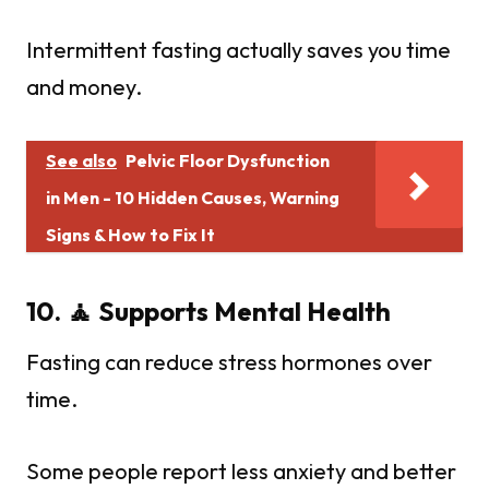
Intermittent fasting actually saves you time
and money.
See also
Pelvic Floor Dysfunction
in Men - 10 Hidden Causes, Warning
Signs & How to Fix It
10. 🧘 Supports Mental Health
Fasting can reduce stress hormones over
time.
Some people report less anxiety and better