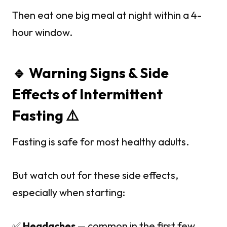
Then eat one big meal at night within a 4-
hour window.
🔹 Warning Signs & Side
Effects of Intermittent
Fasting ⚠️
Fasting is safe for most healthy adults.
But watch out for these side effects,
especially when starting:
✅
Headaches
— common in the first few