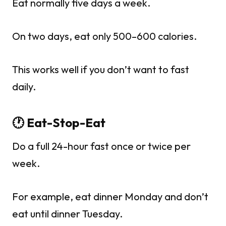
Eat normally five days a week.
On two days, eat only 500–600 calories.
This works well if you don’t want to fast
daily.
🕐 Eat-Stop-Eat
Do a full 24-hour fast once or twice per
week.
For example, eat dinner Monday and don’t
eat until dinner Tuesday.