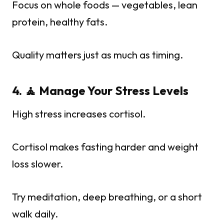
Focus on whole foods — vegetables, lean
protein, healthy fats.
Quality matters just as much as timing.
4. 🧘 Manage Your Stress Levels
High stress increases cortisol.
Cortisol makes fasting harder and weight
loss slower.
Try meditation, deep breathing, or a short
walk daily.