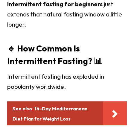
Intermittent fasting for beginners
just
extends that natural fasting window a little
longer.
🔹 How Common Is
Intermittent Fasting? 📊
Intermittent fasting has exploded in
popularity worldwide.
See also
14-Day Mediterranean
Diet Plan for Weight Loss