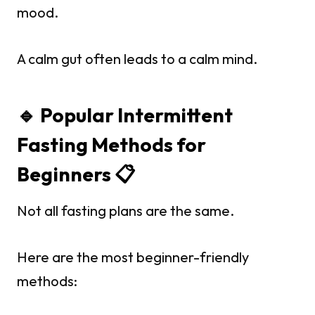
mood.
A calm gut often leads to a calm mind.
🔹 Popular Intermittent
Fasting Methods for
Beginners 📋
Not all fasting plans are the same.
Here are the most beginner-friendly
methods: