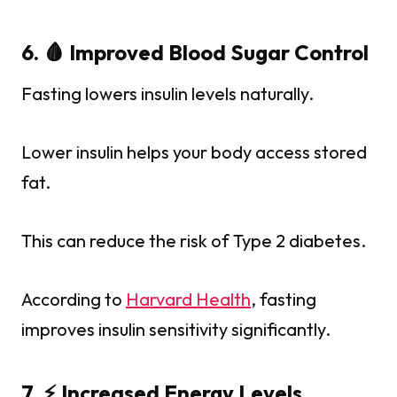
6. 🩸 Improved Blood Sugar Control
Fasting lowers insulin levels naturally.
Lower insulin helps your body access stored
fat.
This can reduce the risk of Type 2 diabetes.
According to
Harvard Health
, fasting
improves insulin sensitivity significantly.
7. ⚡ Increased Energy Levels