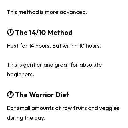
This method is more advanced.
🕐 The 14/10 Method
Fast for 14 hours. Eat within 10 hours.
This is gentler and great for absolute
beginners.
🕐 The Warrior Diet
Eat small amounts of raw fruits and veggies
during the day.