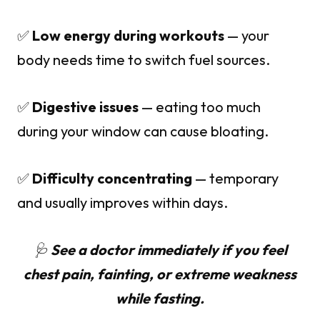
✅
Low energy during workouts
— your
body needs time to switch fuel sources.
✅
Digestive issues
— eating too much
during your window can cause bloating.
✅
Difficulty concentrating
— temporary
and usually improves within days.
🩺
See a doctor immediately if you feel
chest pain, fainting, or extreme weakness
while fasting.