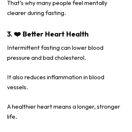
That’s why many people feel mentally
clearer during fasting.
3. ❤️ Better Heart Health
Intermittent fasting can lower blood
pressure and bad cholesterol.
It also reduces inflammation in blood
vessels.
A healthier heart means a longer, stronger
life.