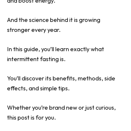
and boost energy.
And the science behind it is growing
stronger every year.
In this guide, you’ll learn exactly what
intermittent fasting is.
You’ll discover its benefits, methods, side
effects, and simple tips.
Whether you’re brand new or just curious,
this post is for you.