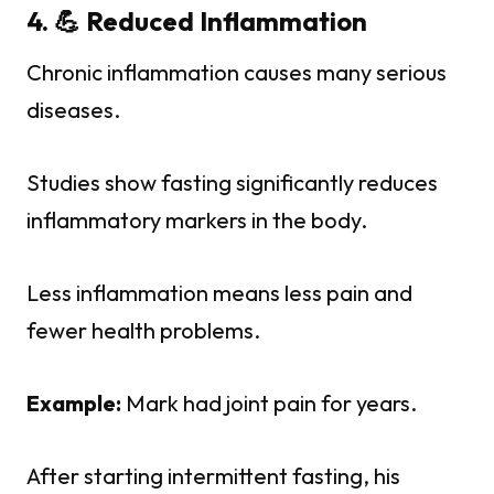
4. 💪 Reduced Inflammation
Chronic inflammation causes many serious
diseases.
Studies show fasting significantly reduces
inflammatory markers in the body.
Less inflammation means less pain and
fewer health problems.
Example:
Mark had joint pain for years.
After starting intermittent fasting, his