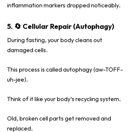
inflammation markers dropped noticeably.
5. 🔄 Cellular Repair (Autophagy)
During fasting, your body cleans out
damaged cells.
This process is called autophagy (aw-TOFF-
uh-jee).
Think of it like your body’s recycling system.
Old, broken cell parts get removed and
replaced.